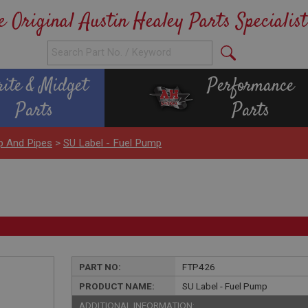
e Original Austin Healey Parts Specialist
rite & Midget
Performance
Parts
Parts
p And Pipes
>
SU Label - Fuel Pump
PART NO:
FTP426
PRODUCT NAME:
SU Label - Fuel Pump
ADDITIONAL INFORMATION: