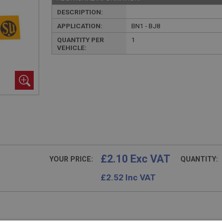
DESCRIPTION:
APPLICATION:
BN1 - BJ8
QUANTITY PER
1
VEHICLE:
£2.10 Exc VAT
YOUR PRICE:
QUANTITY:
£
2.52
Inc VAT