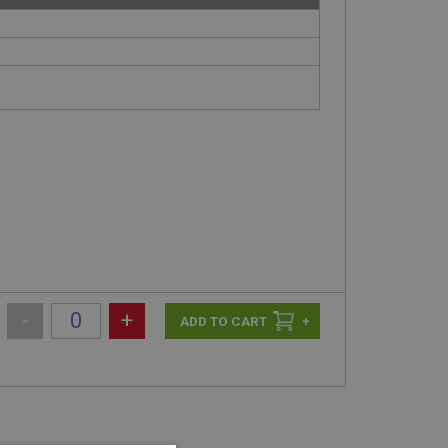
-
+
+