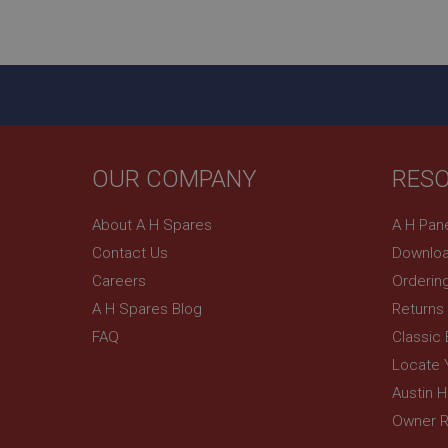
ASP.NET_SessionId
basket
PopupISOClose.sh
SubscribePanel.sh
OUR COMPANY
RES
Provider
Name
Name
About A H Spares
A H Pan
Domain
Contact Us
Downloa
__utma
MUID
Google L
.ahspares
Careers
Orderin
A H Spares Blog
Returns
YSC
FAQ
Classic
__utmc
Google L
VISITOR_INFO1_LIV
Locate 
.ahspares
Austin 
Owner R
_uetsid