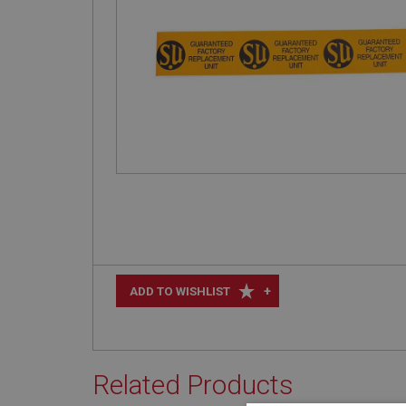
+
ADD TO WISHLIST
Related Products