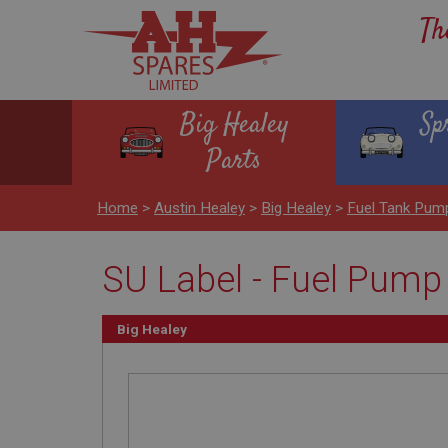
Th
Big Healey
Sp
Parts
Home
>
Austin Healey
>
Big Healey
>
Fuel Tank Pum
SU Label - Fuel Pump
Big Healey