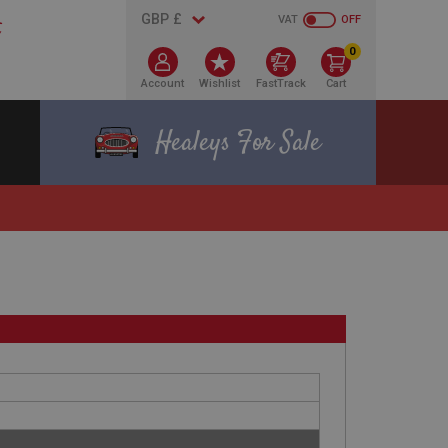
VAT
OFF
0
Account
Wishlist
FastTrack
Cart
Healeys For Sale