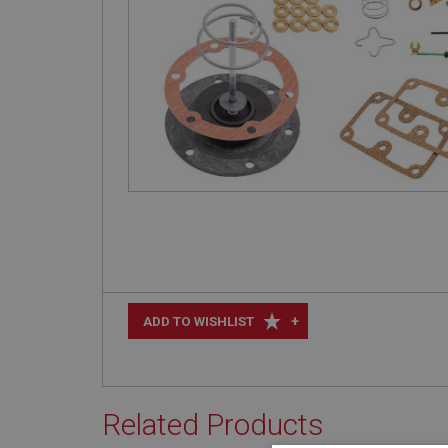
+
ADD TO WISHLIST
Related Products