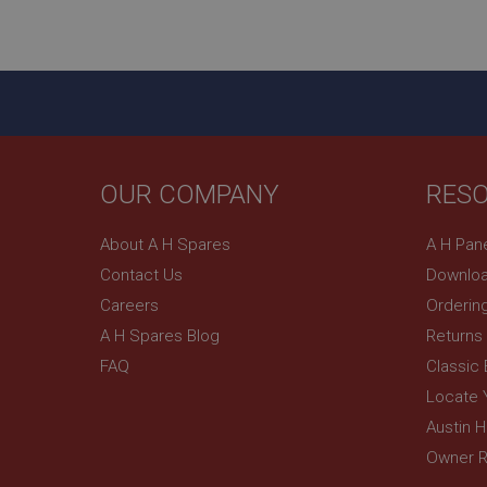
ASP.NET_SessionId
basket
PopupISOClose.sh
SubscribePanel.sh
OUR COMPANY
RES
Provider
Name
Name
About A H Spares
A H Pan
Domain
Contact Us
Downloa
__utma
MUID
Google L
.ahspares
Careers
Orderin
A H Spares Blog
Returns
YSC
FAQ
Classic
__utmc
Google L
VISITOR_INFO1_LIV
Locate 
.ahspares
Austin 
Owner R
_uetsid