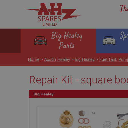
Th
Big Healey
Sp
Parts
Home
>
Austin Healey
>
Big Healey
>
Fuel Tank Pum
Repair Kit - square b
Big Healey