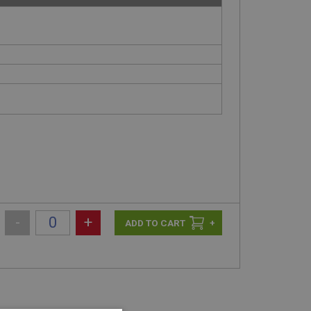
-
+
+