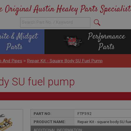
e Original Austin Healey Parts Specialist
rite & Midget
Performance
Parts
Parts
p And Pipes
>
Repair Kit - Square Body SU Fuel Pump
ody SU fuel pump
PART NO:
FTP392
PRODUCT NAME:
Repair Kit - square body SU fu
ADDITIONAL INFORMATION: