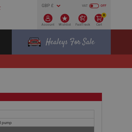
VAT
OFF
0
Account
Wishlist
FastTrack
Cart
Healeys For Sale
el pump