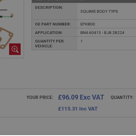
DESCRIPTION:
SQUARE BODY TYPE
OE PART NUMBER:
EPK800
APPLICATION:
BN4.60413 - BJ8.28224
QUANTITY PER
1
VEHICLE:
£96.09 Exc VAT
YOUR PRICE:
QUANTITY:
£
115.31
Inc VAT