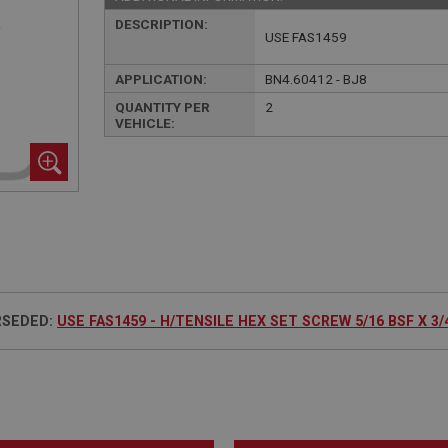
DESCRIPTION:
USE FAS1459
APPLICATION:
BN4.60412 - BJ8
QUANTITY PER
2
VEHICLE:
RSEDED:
USE FAS1459 - H/TENSILE HEX SET SCREW 5/16 BSF X 3/4