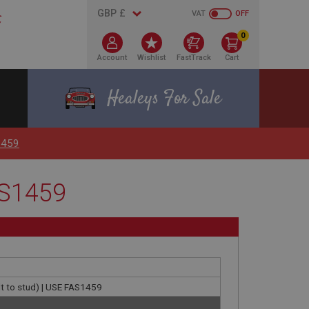
VAT
OFF
0
Account
Wishlist
FastTrack
Cart
Healeys For Sale
1459
AS1459
t to stud) | USE FAS1459