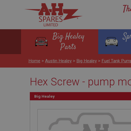
Th
Big Healey
Sp
Parts
Home
>
Austin Healey
>
Big Healey
>
Fuel Tank Pum
Hex Screw - pump mou
Big Healey