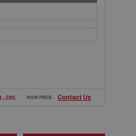
Contact Us
 - ZINC
YOUR PRICE: