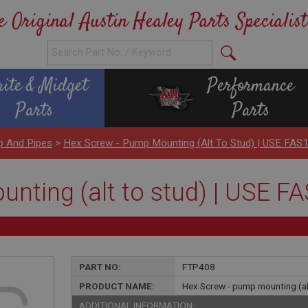
e Original Austin Healey Parts Specialist
rite & Midget
Performance
Parts
Parts
p And Pipes
>
Hex Screw - Pump Mounting (alt To Stud) | USE FAS
nting (alt to stud) | USE F
PART NO:
FTP408
PRODUCT NAME:
Hex Screw - pump mounting (al
ADDITIONAL INFORMATION: