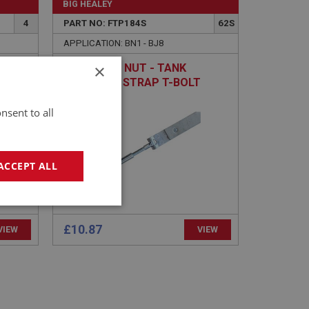
BIG HEALEY
4
PART NO: FTP184S
62S
APPLICATION: BN1 - BJ8
×
EXTENDED NUT - TANK
RETAINING STRAP T-BOLT
nsent to all
ACCEPT ALL
geting
£10.87
VIEW
VIEW