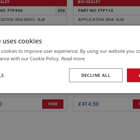
EALEY
BIG HEALEY
NO: FTP406
254
PART NO: FTP110
ATION: BN4.60412 - BJ8
APPLICATION: BN4 - BJ8
 - PETROL PUMP
AUSTIN HEALEY STEEL
NTING
PETROL TANK
e uses cookies
 cookies to improve user experience. By using our website you co
ance with our Cookie Policy.
Read more
LS
DECLINE ALL
necessary
Performance
Tar
0
£414.50
VIEW
Strictly necessary
Performance
Targeting