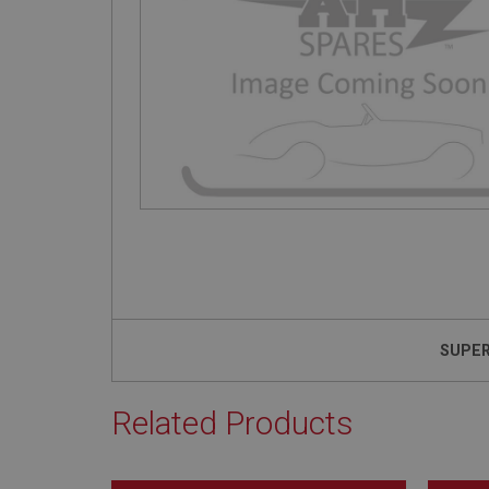
SUPE
Related Products