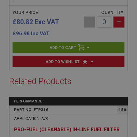
1
YOUR PRICE:
QUANTITY:
£80.82 Exc VAT
-
+
£
96.98
Inc VAT
+
+
ADD TO WISHLIST
Related Products
PERFORMANCE
PART NO: FTP316
186
APPLICATION: A/R
PRO-FUEL (CLEANABLE) IN-LINE FUEL FILTER