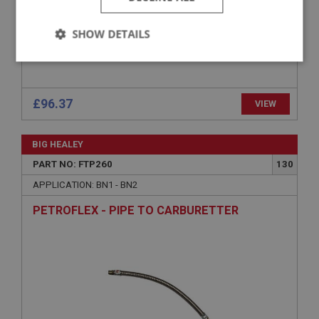
SHOW DETAILS
Strictly
Performance
Targeting
necessary
£96.37
VIEW
BIG HEALEY
PART NO: FTP260
130
Strictly necessary
Performance
Targeting
APPLICATION: BN1 - BN2
Strictly necessary cookies allow core website
PETROFLEX - PIPE TO CARBURETTER
functionality such as user login and account
management. The website cannot be used properly
without strictly necessary cookies.
Name
Provider
/
Domain
Expiration