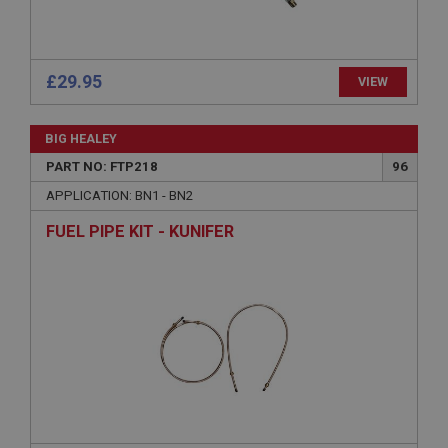
Description
ASP.NET_SessionId
Microsoft Corporation
www.ahspares.co.uk
£29.95
VIEW
Session
General purpose platform session cookie, used by
BIG HEALEY
sites written with Miscrosoft .NET based
technologies. Usually used to maintain an
PART NO: FTP218
96
anonymised user session by the server.
APPLICATION: BN1 - BN2
basket
FUEL PIPE KIT - KUNIFER
www.ahspares.co.uk
Session
Remembers your shopping basket across sessions.
PopupISOClose.shown
.ahspares.co.uk
1 year
Country/currency selector for visitors outside the
UK