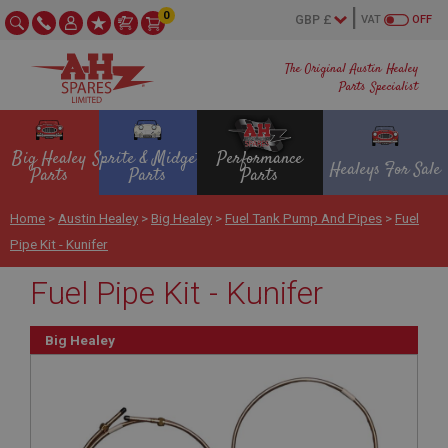
0
VAT
OFF
The Original Austin Healey
Parts Specialist
Big Healey
Sprite & Midget
Performance
Healeys For Sale
Parts
Parts
Parts
Home
>
Austin Healey
>
Big Healey
>
Fuel Tank Pump And Pipes
>
Fuel
Pipe Kit - Kunifer
Fuel Pipe Kit - Kunifer
Big Healey