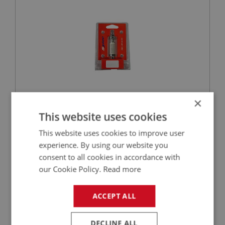
×
£10.50
VIEW
This website uses cookies
This website uses cookies to improve user
BIG HEALEY
experience. By using our website you
PART NO: FTP262
132
consent to all cookies in accordance with
APPLICATION: BN1 - BN2
our Cookie Policy.
Read more
PIPE ASSEMBLY - CARB TO CARB
ACCEPT ALL
DECLINE ALL