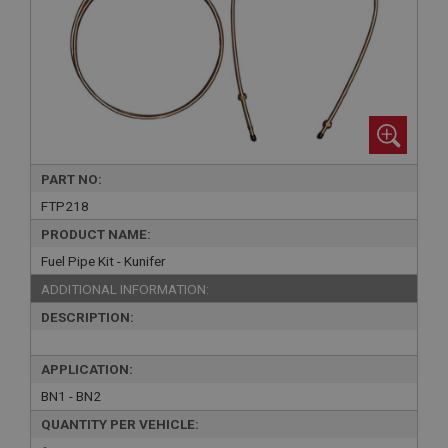
PART NO:
FTP218
PRODUCT NAME:
Fuel Pipe Kit - Kunifer
ADDITIONAL INFORMATION:
DESCRIPTION:
APPLICATION:
BN1 - BN2
QUANTITY PER VEHICLE: