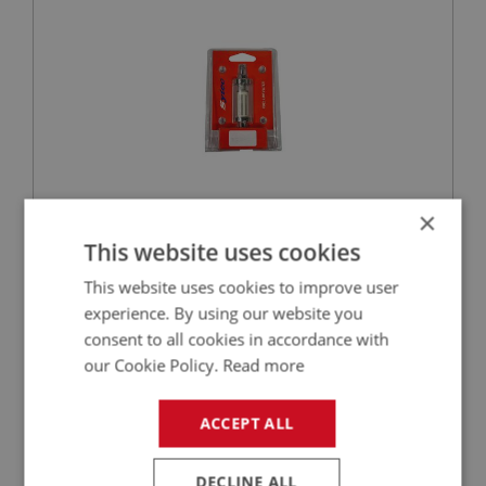
×
£10.50
VIEW
This website uses cookies
This website uses cookies to improve user
BIG HEALEY
experience. By using our website you
PART NO: FTP262
132
consent to all cookies in accordance with
APPLICATION: BN1 - BN2
our Cookie Policy.
Read more
PIPE ASSEMBLY - CARB TO CARB
ACCEPT ALL
DECLINE ALL