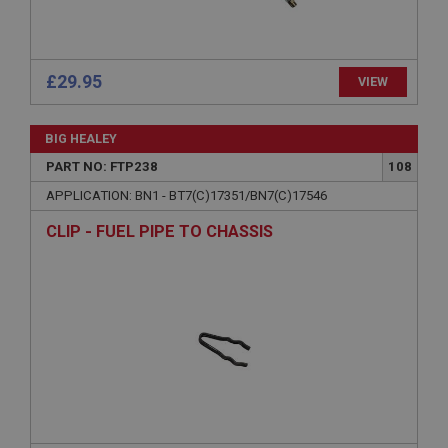
Description
ASP.NET_SessionId
Microsoft Corporation
www.ahspares.co.uk
£29.95
VIEW
Session
General purpose platform session cookie, used by
BIG HEALEY
sites written with Miscrosoft .NET based
technologies. Usually used to maintain an
PART NO: FTP238
108
anonymised user session by the server.
APPLICATION: BN1 - BT7(C)17351/BN7(C)17546
basket
CLIP - FUEL PIPE TO CHASSIS
www.ahspares.co.uk
Session
Remembers your shopping basket across sessions.
PopupISOClose.shown
.ahspares.co.uk
1 year
Country/currency selector for visitors outside the
UK