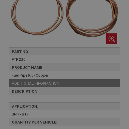
PART NO:
FTP220
PRODUCT NAME:
Fuel Pipe Kit - Copper
ADDITIONAL INFORMATION:
DESCRIPTION:
APPLICATION:
BN4 - BT7
QUANTITY PER VEHICLE: