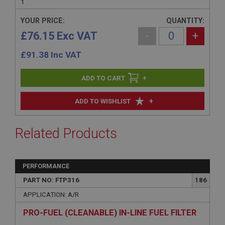
1
YOUR PRICE:
QUANTITY:
£76.15 Exc VAT
-
+
£
91.38
Inc VAT
+
+
ADD TO WISHLIST
Related Products
PERFORMANCE
PART NO: FTP316
186
APPLICATION: A/R
PRO-FUEL (CLEANABLE) IN-LINE FUEL FILTER