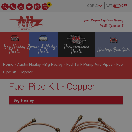
0
VAT
OFF
The Original Austin Healey
Parts Specialist
Big Healey
Sprite & Midget
Performance
Healeys For Sale
Parts
Parts
Parts
Home
>
Austin Healey
>
Big Healey
>
Fuel Tank Pump And Pipes
>
Fuel
Pipe Kit - Copper
Fuel Pipe Kit - Copper
Big Healey