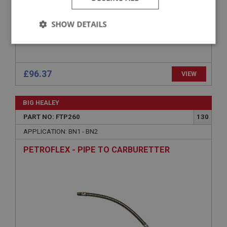
SHOW DETAILS
Strictly
Performance
Targeting
necessary
£96.37
VIEW
BIG HEALEY
PART NO: FTP260
130
Strictly necessary
Performance
Targeting
APPLICATION: BN1 - BN2
Strictly necessary cookies allow core website
PETROFLEX - PIPE TO CARBURETTER
functionality such as user login and account
management. The website cannot be used properly
without strictly necessary cookies.
Name
Provider
/
Domain
Expiration