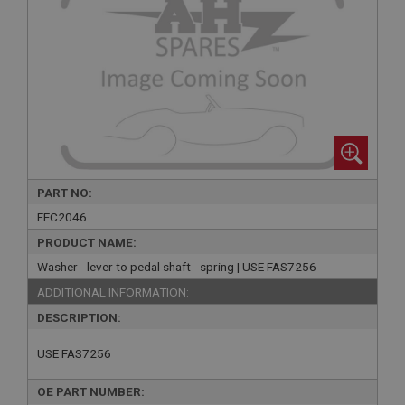
PART NO:
FEC2046
PRODUCT NAME:
Washer - lever to pedal shaft - spring | USE FAS7256
ADDITIONAL INFORMATION:
DESCRIPTION:
USE FAS7256
OE PART NUMBER: