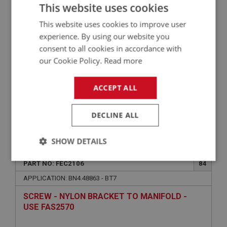
WASHER - SWITCH TO BULKHEAD - SPRING |
This website uses cookies
USE FAS7252
This website uses cookies to improve user
experience. By using our website you
consent to all cookies in accordance with
our Cookie Policy.
Read more
ACCEPT ALL
DECLINE ALL
VIEW
Superseded
SHOW DETAILS
BIG HEALEY
Strictly
Performance
Targeting
PART NO: FEC2106
84
necessary
APPLICATION: BN4.48863 - BT7
SCREW - NYLON BRACKET TO MANIFOLD -
USE FAS2570