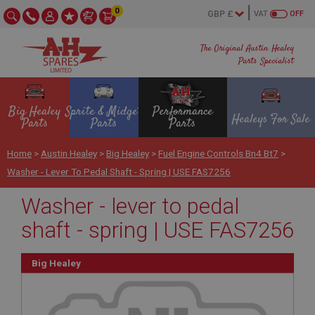
0
VAT
OFF
The Original Austin Healey
Parts Specialist
Big Healey
Sprite & Midget
Performance
Healeys For Sale
Parts
Parts
Parts
Home
>
Austin Healey
>
Big Healey
>
Fuel Engine Controls Bn4 Bt7
>
Washer - Lever To Pedal Shaft - Spring | USE FAS7256
Washer - lever to pedal
shaft - spring | USE FAS7256
Big Healey