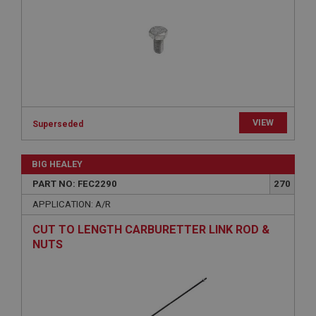
Strictly necessary
Performance
Targeting
Strictly necessary cookies allow core website
functionality such as user login and account
management. The website cannot be used properly
without strictly necessary cookies.
Name
Provider
/
Domain
VIEW
Superseded
Expiration
BIG HEALEY
Description
PART NO: FEC2290
270
ASP.NET_SessionId
APPLICATION: A/R
Microsoft Corporation
www.ahspares.co.uk
CUT TO LENGTH CARBURETTER LINK ROD &
Session
NUTS
General purpose platform session cookie, used by
sites written with Miscrosoft .NET based
technologies. Usually used to maintain an
anonymised user session by the server.
basket