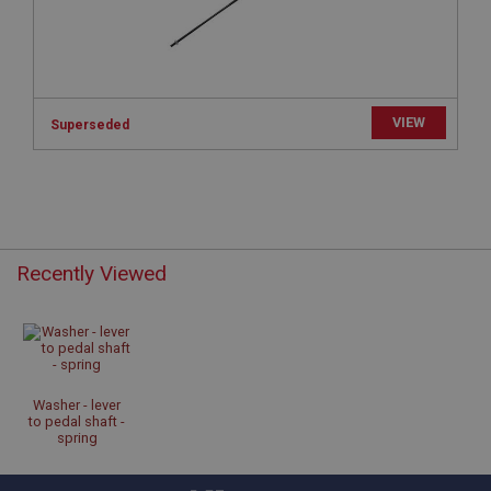
www.ahspares.co.uk
Session
Remembers your shopping basket across sessions.
PopupISOClose.shown
VIEW
Superseded
.ahspares.co.uk
1 year
Country/currency selector for visitors outside the
UK
SubscribePanel.shown
Recently Viewed
.ahspares.co.uk
1 year
Prevent newsletter subscription panel from re-
appearing.
Washer - lever
to pedal shaft -
spring
Name