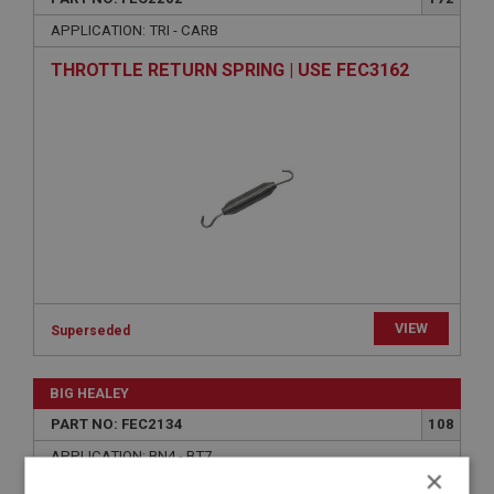
APPLICATION: TRI - CARB
THROTTLE RETURN SPRING | USE FEC3162
VIEW
Superseded
BIG HEALEY
PART NO: FEC2134
108
APPLICATION: BN4 - BT7
×