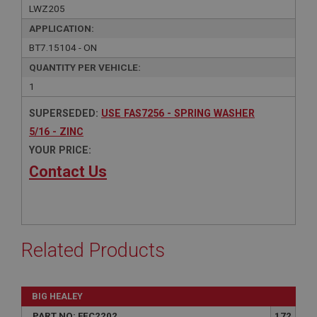
LWZ205
APPLICATION:
BT7.15104 - ON
QUANTITY PER VEHICLE:
1
SUPERSEDED:
USE FAS7256 - SPRING WASHER
5/16 - ZINC
YOUR PRICE:
Contact Us
Related Products
BIG HEALEY
PART NO: FEC2202
172