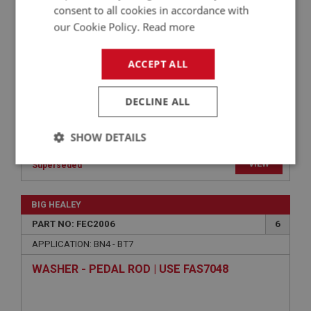
PIN/TRUNNION ASSEMBLY | USE CBS130
consent to all cookies in accordance with
our Cookie Policy.
Read more
ACCEPT ALL
DECLINE ALL
SHOW DETAILS
VIEW
Strictly
Performance
Targeting
Superseded
necessary
BIG HEALEY
PART NO: FEC2006
6
APPLICATION: BN4 - BT7
WASHER - PEDAL ROD | USE FAS7048
Strictly necessary
Performance
Targeting
Strictly necessary cookies allow core website