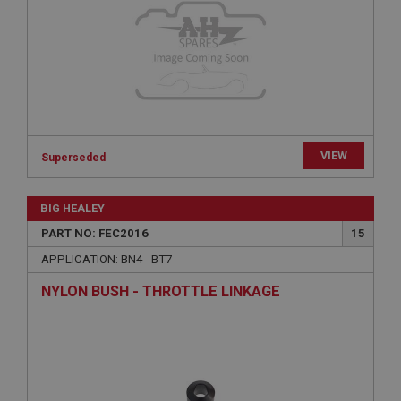
functionality such as user login and account
management. The website cannot be used properly
without strictly necessary cookies.
Name
Provider
/
Domain
Expiration
Description
VIEW
Superseded
ASP.NET_SessionId
Microsoft Corporation
www.ahspares.co.uk
BIG HEALEY
Session
PART NO: FEC2016
15
General purpose platform session cookie, used by
APPLICATION: BN4 - BT7
sites written with Miscrosoft .NET based
technologies. Usually used to maintain an
NYLON BUSH - THROTTLE LINKAGE
anonymised user session by the server.
basket
www.ahspares.co.uk
Session
Remembers your shopping basket across sessions.