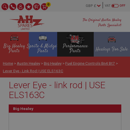
0
VAT
OFF
The Original Austin Healey
Parts Specialist
Big Healey
Sprite & Midget
Performance
Healeys For Sale
Parts
Parts
Parts
Home
>
Austin Healey
>
Big Healey
>
Fuel Engine Controls Bn4 Bt7
>
Lever Eye - Link Rod | USE ELS163C
Lever Eye - link rod | USE
ELS163C
Big Healey