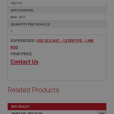
1B2721
APPLICATION:
BN4 - BT7
QUANTITY PER VEHICLE:
1
SUPERSEDED:
USE ELS163C - LEVER EYE - LINK
ROD
YOUR PRICE:
Contact Us
Related Products
BIG HEALEY
PART NO: FEC2130
104