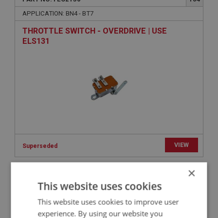
APPLICATION: BN4 - BT7
THROTTLE SWITCH - OVERDRIVE | USE
ELS131
VIEW
Superseded
×
BIG HEALEY
This website uses cookies
PART NO: FEC2256
238
This website uses cookies to improve user
APPLICATION: BN4 - BN4.48862
experience. By using our website you