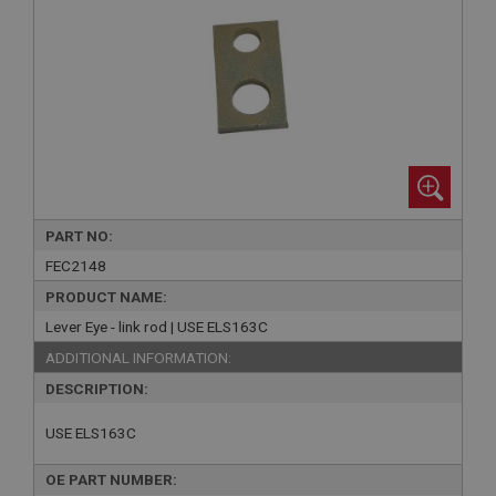
PART NO:
FEC2148
PRODUCT NAME:
Lever Eye - link rod | USE ELS163C
ADDITIONAL INFORMATION:
DESCRIPTION:
USE ELS163C
OE PART NUMBER: