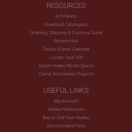
RESOURCES
basket
www.ahspares.co.uk
A H Panels
Session
Download Catalogues
Remembers your shopping basket across sessions.
Ordering, Shipping & Customs Guide
PopupISOClose.shown
Returns Hub
.ahspares.co.uk
Classic Events Calendar
1 year
Locate Your VIN
Country/currency selector for visitors outside the
Austin Healey Model Specs
UK
Owner Restoration Projects
SubscribePanel.shown
.ahspares.co.uk
USEFUL LINKS
1 year
My Account
Prevent newsletter subscription panel from re-
appearing.
Healey Newsroom
Buy or Sell Your Healey
Second Hand Parts