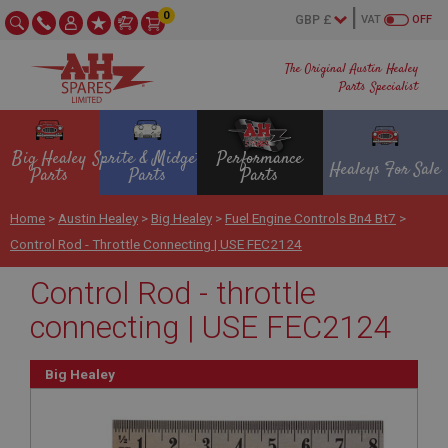
0
VAT
OFF
The Original Austin Healey
Parts Specialist
Big Healey
Sprite & Midget
Performance
Healeys For Sale
Parts
Parts
Parts
Home
>
Austin Healey
>
Big Healey
>
Fuel Engine Controls Bn4 Bt7
>
Control Rod - Throttle Connecting | USE FEC2124
Control Rod - throttle
connecting | USE FEC2124
Big Healey