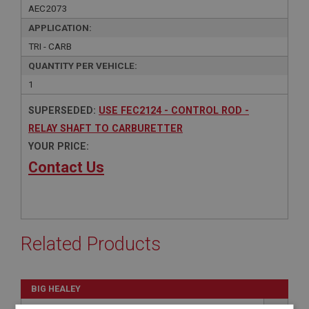
AEC2073
APPLICATION:
TRI - CARB
QUANTITY PER VEHICLE:
1
SUPERSEDED:
USE FEC2124 - CONTROL ROD -
RELAY SHAFT TO CARBURETTER
YOUR PRICE:
Contact Us
Related Products
BIG HEALEY
PART NO: FEC2124
98