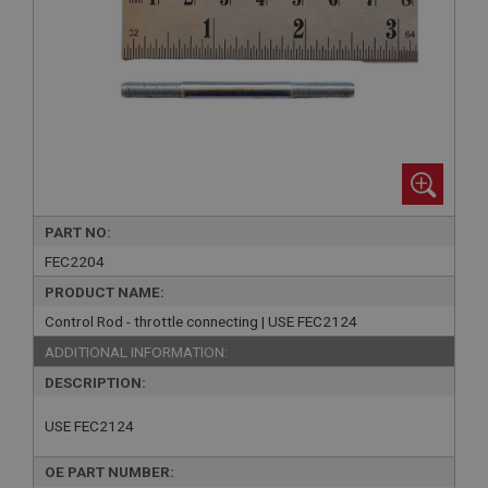
PART NO:
FEC2204
PRODUCT NAME:
Control Rod - throttle connecting | USE FEC2124
ADDITIONAL INFORMATION:
DESCRIPTION:
USE FEC2124
OE PART NUMBER: