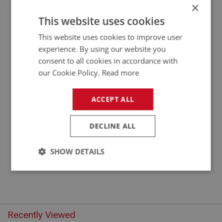
×
APPLICATION: BN4.48863 - BT7
This website uses cookies
CONTROL ROD - RELAY SHAFT TO
This website uses cookies to improve user
CARBURETTER
experience. By using our website you
consent to all cookies in accordance with
our Cookie Policy.
Read more
ACCEPT ALL
DECLINE ALL
£7.62
VIEW
SHOW DETAILS
Strictly
Performance
Targeting
necessary
Recently Viewed