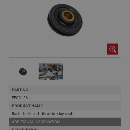
PART NO:
FEC2126
PRODUCT NAME:
Bush - bulkhead - throttle relay shaft
ADDITIONAL INFORMATION:
DESCRIPTION: