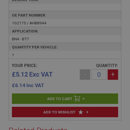
OE PART NUMBER:
1G2175 / AHB8944
APPLICATION:
BN4 - BT7
QUANTITY PER VEHICLE:
1
YOUR PRICE:
QUANTITY:
£5.12 Exc VAT
-
+
£
6.14
Inc VAT
+
+
ADD TO WISHLIST