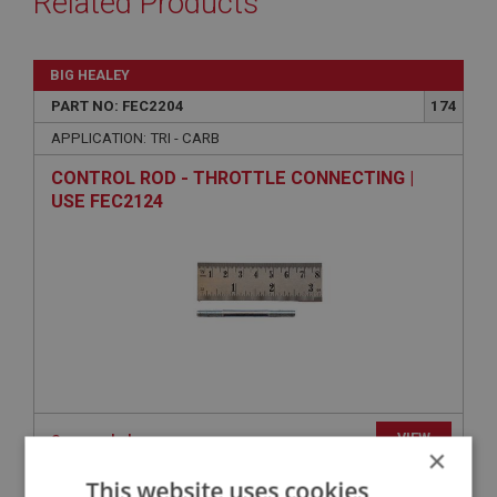
Related Products
BIG HEALEY
PART NO: FEC2204
174
APPLICATION: TRI - CARB
CONTROL ROD - THROTTLE CONNECTING |
USE FEC2124
VIEW
Superseded
×
This website uses cookies