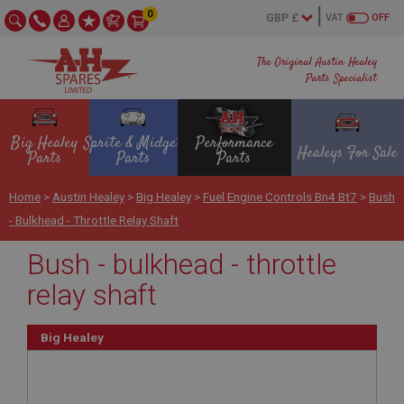
0
VAT
OFF
The Original Austin Healey
Parts Specialist
Big Healey
Sprite & Midget
Performance
Healeys For Sale
Parts
Parts
Parts
Home
>
Austin Healey
>
Big Healey
>
Fuel Engine Controls Bn4 Bt7
>
Bush
- Bulkhead - Throttle Relay Shaft
Bush - bulkhead - throttle
relay shaft
Big Healey