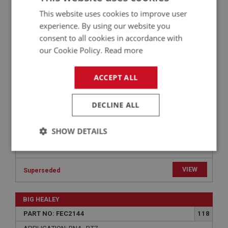
BIG HEALEY
This website uses cookies to improve user
PART NO: FEC2144
118
experience. By using our website you
APPLICATION: BN4 - BT7
consent to all cookies in accordance with
our Cookie Policy.
Read more
WASHER - LINK ROD | USE FAS7040
ACCEPT ALL
DECLINE ALL
SHOW DETAILS
Strictly
Performance
Targeting
necessary
VIEW
Superseded
BIG HEALEY
PART NO: FEC2144
118