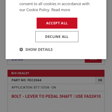
CUP - SUPPORT BRACKET
consent to all cookies in accordance with
our Cookie Policy.
Read more
ACCEPT ALL
DECLINE ALL
SHOW DETAILS
£0.00
VIEW
Strictly
Performance
Targeting
necessary
BIG HEALEY
PART NO: FEC2044
38
APPLICATION: BT7.15104 - ON
BOLT - LEVER TO PEDAL SHAFT | USE FAS2410
Strictly necessary
Performance
Targeting
Strictly necessary cookies allow core website