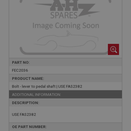
PART NO:
FEC2036
PRODUCT NAME:
Bolt - lever to pedal shaft | USE FAS2382
ADDITIONAL INFORMATION:
DESCRIPTION:
USE FAS2382
OE PART NUMBER: