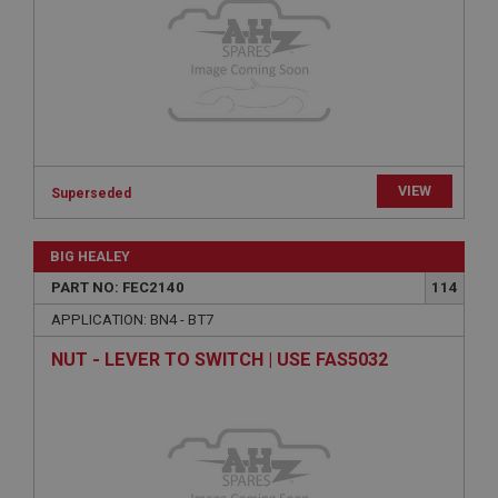
functionality such as user login and account
management. The website cannot be used properly
without strictly necessary cookies.
Name
Provider
/
Domain
Expiration
Description
VIEW
Superseded
ASP.NET_SessionId
Microsoft Corporation
www.ahspares.co.uk
BIG HEALEY
Session
PART NO: FEC2140
114
General purpose platform session cookie, used by
APPLICATION: BN4 - BT7
sites written with Miscrosoft .NET based
technologies. Usually used to maintain an
NUT - LEVER TO SWITCH | USE FAS5032
anonymised user session by the server.
basket
www.ahspares.co.uk
Session
Remembers your shopping basket across sessions.