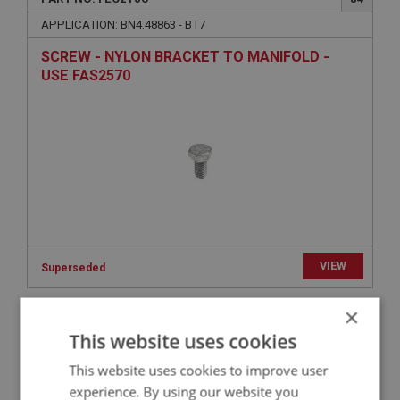
APPLICATION: BN4.48863 - BT7
SCREW - NYLON BRACKET TO MANIFOLD -
USE FAS2570
VIEW
Superseded
×
BIG HEALEY
This website uses cookies
PART NO: FEC2032
30
This website uses cookies to improve user
APPLICATION: BN4 - BT7
experience. By using our website you