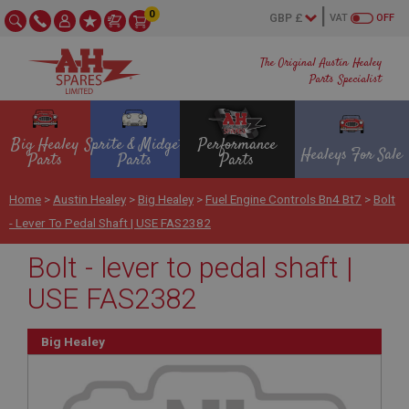
0
VAT
OFF
The Original Austin Healey
Parts Specialist
Big Healey
Sprite & Midget
Performance
Healeys For Sale
Parts
Parts
Parts
Home
>
Austin Healey
>
Big Healey
>
Fuel Engine Controls Bn4 Bt7
>
Bolt
- Lever To Pedal Shaft | USE FAS2382
Bolt - lever to pedal shaft |
USE FAS2382
Big Healey