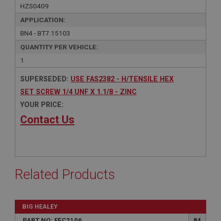
HZS0409
APPLICATION:
BN4 - BT7.15103
QUANTITY PER VEHICLE:
1
SUPERSEDED:
USE FAS2382 - H/TENSILE HEX
SET SCREW 1/4 UNF X 1.1/8 - ZINC
YOUR PRICE:
Contact Us
Related Products
BIG HEALEY
PART NO: FEC2106
84