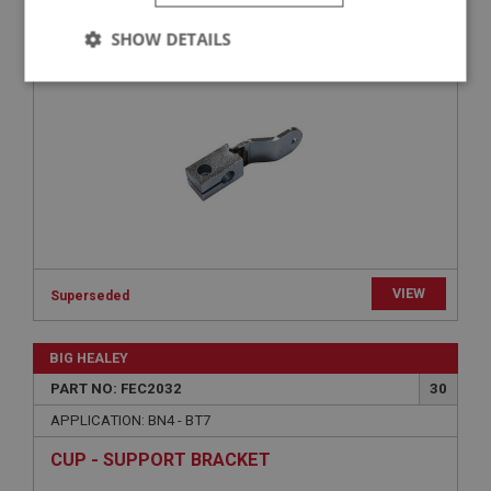
LEVER - PEDAL SHAFT | USE FEC3048
SHOW DETAILS
Strictly
Performance
Targeting
necessary
Strictly necessary
Performance
Targeting
VIEW
Strictly necessary cookies allow core website
Superseded
functionality such as user login and account
management. The website cannot be used properly
without strictly necessary cookies.
BIG HEALEY
Name
PART NO: FEC2032
30
Provider
/
Domain
APPLICATION: BN4 - BT7
Expiration
CUP - SUPPORT BRACKET
Description