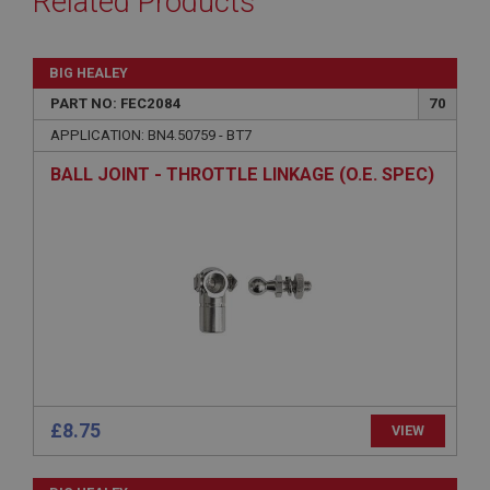
Related Products
BIG HEALEY
PART NO: FEC2084
70
APPLICATION: BN4.50759 - BT7
BALL JOINT - THROTTLE LINKAGE (O.E. SPEC)
£8.75
VIEW