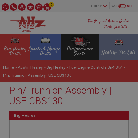
0
VAT
OFF
The Original Austin Healey
Parts Specialist
Big Healey
Sprite & Midget
Performance
Healeys For Sale
Parts
Parts
Parts
Home
>
Austin Healey
>
Big Healey
>
Fuel Engine Controls Bn4 Bt7
>
Pin/Trunnion Assembly | USE CBS130
Pin/Trunnion Assembly |
USE CBS130
Big Healey