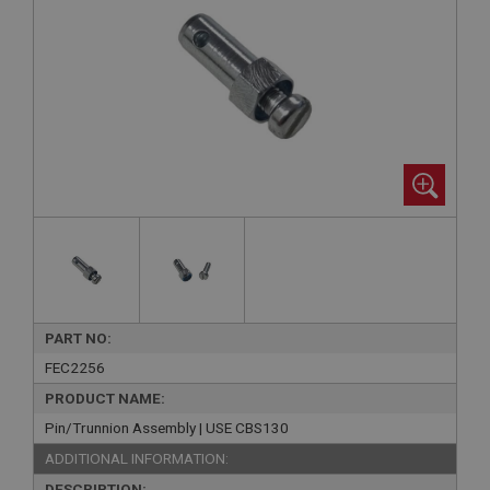
PART NO:
FEC2256
PRODUCT NAME:
Pin/Trunnion Assembly | USE CBS130
ADDITIONAL INFORMATION:
DESCRIPTION: