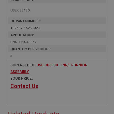
USE CBS130
OE PART NUMBER:
1B2697 / 52K1023
APPLICATION:
BN4 - BN4.48862
QUANTITY PER VEHICLE:
3
SUPERSEDED:
USE CBS130 - PIN/TRUNNION
ASSEMBLY
YOUR PRICE:
Contact Us