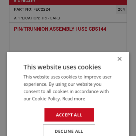
BIG HEALEY
PART NO: FEC2224
204
APPLICATION: TRI - CARB
PIN/TRUNNION ASSEMBLY | USE CBS144
×
This website uses cookies
This website uses cookies to improve user
experience. By using our website you
consent to all cookies in accordance with
our Cookie Policy.
Read more
VIEW
Superseded
ACCEPT ALL
BIG HEALEY
PART NO: FEC2042
36
DECLINE ALL
APPLICATION: BT7.15104 - ON