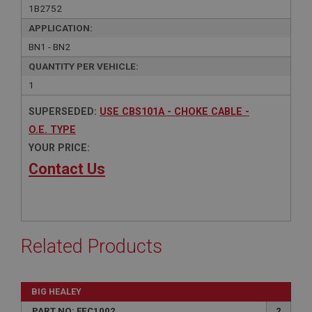
1B2752
APPLICATION:
BN1 - BN2
QUANTITY PER VEHICLE:
1
SUPERSEDED:
USE CBS101A - CHOKE CABLE -
O.E. TYPE
YOUR PRICE:
Contact Us
Related Products
BIG HEALEY
PART NO: FEC1002
2