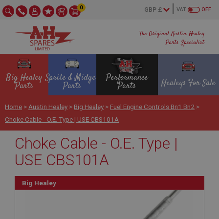
0
VAT
OFF
The Original Austin Healey
Parts Specialist
Big Healey
Sprite & Midget
Performance
Healeys For Sale
Parts
Parts
Parts
Home
>
Austin Healey
>
Big Healey
>
Fuel Engine Controls Bn1 Bn2
>
Choke Cable - O.E. Type | USE CBS101A
Choke Cable - O.E. Type |
USE CBS101A
Big Healey