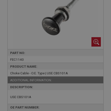
PART NO:
FEC1140
PRODUCT NAME:
Choke Cable - O.E. Type | USE CBS101A
ADDITIONAL INFORMATION:
DESCRIPTION:
USE CBS101A
OE PART NUMBER: