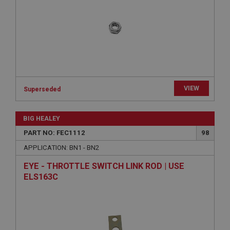
Provider
/
Domain
Expiration
Description
ASP.NET_SessionId
Microsoft Corporation
www.ahspares.co.uk
VIEW
Superseded
Session
General purpose platform session cookie, used by
sites written with Miscrosoft .NET based
BIG HEALEY
technologies. Usually used to maintain an
anonymised user session by the server.
PART NO: FEC1112
98
basket
APPLICATION: BN1 - BN2
www.ahspares.co.uk
EYE - THROTTLE SWITCH LINK ROD | USE
Session
ELS163C
Remembers your shopping basket across sessions.
PopupISOClose.shown
.ahspares.co.uk