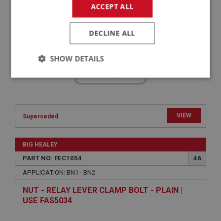
ACCEPT ALL
DECLINE ALL
SHOW DETAILS
Strictly
Performance
Targeting
necessary
VIEW
Superseded
BIG HEALEY
Strictly necessary
Performance
Targeting
PART NO: FEC1054
46
APPLICATION: BN1 - BN2
Strictly necessary cookies allow core website
functionality such as user login and account
NUT - RELAY LEVER CLAMP BOLT - PLAIN |
management. The website cannot be used properly
without strictly necessary cookies.
USE FAS5034
Name