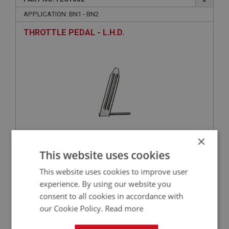
APPLICATION: BN1 - BN2
THROTTLE PEDAL - L.H.D.
×
£42.18
This website uses cookies
VIEW
This website uses cookies to improve user
BIG HEALEY
experience. By using our website you
consent to all cookies in accordance with
PART NO: FEC1026
22
our Cookie Policy.
Read more
APPLICATION: BN1 - BN2
NUT - BALL JOINT - PLAIN | USE FAS5032