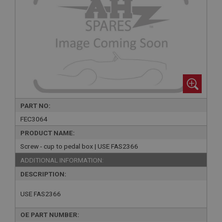
PART NO:
FEC3064
PRODUCT NAME:
Screw - cup to pedal box | USE FAS2366
ADDITIONAL INFORMATION:
DESCRIPTION:
USE FAS2366
OE PART NUMBER: