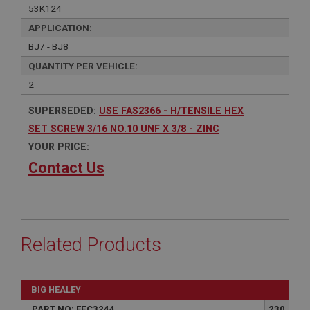
53K124
APPLICATION:
BJ7 - BJ8
QUANTITY PER VEHICLE:
2
SUPERSEDED:
USE FAS2366 - H/TENSILE HEX
SET SCREW 3/16 NO.10 UNF X 3/8 - ZINC
YOUR PRICE:
Contact Us
Related Products
BIG HEALEY
PART NO: FEC3244
230