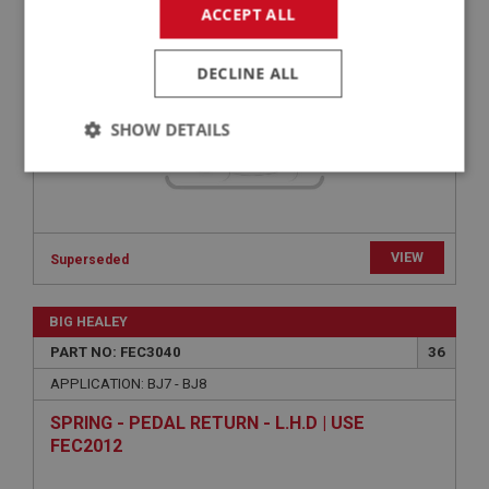
WASHER - BRACKET TO BULKHEAD - SPRING |
ACCEPT ALL
USE FAS7252
DECLINE ALL
SHOW DETAILS
Strictly
Performance
Targeting
necessary
VIEW
Superseded
BIG HEALEY
Strictly necessary
Performance
Targeting
PART NO: FEC3040
36
APPLICATION: BJ7 - BJ8
Strictly necessary cookies allow core website
functionality such as user login and account
management. The website cannot be used properly
SPRING - PEDAL RETURN - L.H.D | USE
without strictly necessary cookies.
FEC2012
Name