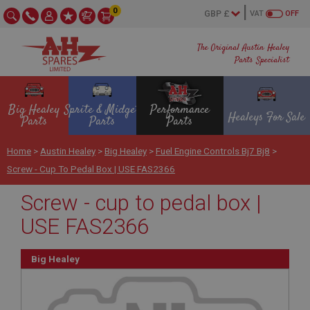
0
VAT
OFF
The Original Austin Healey
Parts Specialist
Big Healey
Sprite & Midget
Performance
Healeys For Sale
Parts
Parts
Parts
Home
>
Austin Healey
>
Big Healey
>
Fuel Engine Controls Bj7 Bj8
>
Screw - Cup To Pedal Box | USE FAS2366
Screw - cup to pedal box |
USE FAS2366
Big Healey