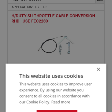
APPLICATION: BJ7 - BJ8
H/DUTY SU THROTTLE CABLE CONVERSION -
RHD | USE FEC2280
×
This website uses cookies
VIEW
Superseded
This website uses cookies to improve user
BIG HEALEY
experience. By using our website you
consent to all cookies in accordance with
PART NO: FEC3204
192
our Cookie Policy.
Read more
APPLICATION: BJ7 - BJ8