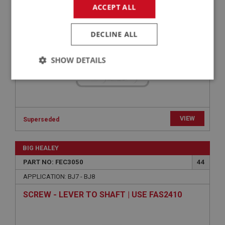
WASHER - RETURN SPRING LOCATION | USE
ACCEPT ALL
FEC2002
DECLINE ALL
SHOW DETAILS
Strictly
Performance
Targeting
necessary
VIEW
Superseded
BIG HEALEY
Strictly necessary
Performance
Targeting
PART NO: FEC3050
44
APPLICATION: BJ7 - BJ8
Strictly necessary cookies allow core website
functionality such as user login and account
SCREW - LEVER TO SHAFT | USE FAS2410
management. The website cannot be used properly
without strictly necessary cookies.
Name