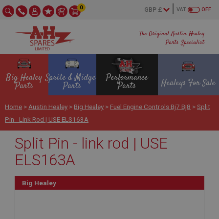
0
VAT
OFF
The Original Austin Healey
Parts Specialist
Big Healey
Sprite & Midget
Performance
Healeys For Sale
Parts
Parts
Parts
Home
>
Austin Healey
>
Big Healey
>
Fuel Engine Controls Bj7 Bj8
>
Split
Pin - Link Rod | USE ELS163A
Split Pin - link rod | USE
ELS163A
Big Healey