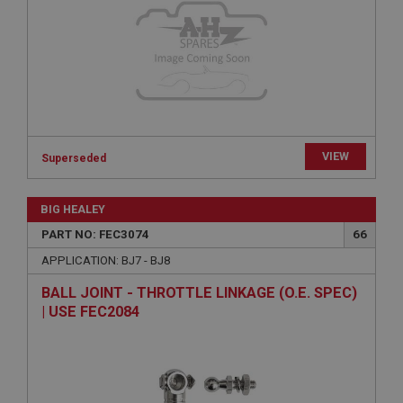
Provider
/
Domain
Expiration
Description
ASP.NET_SessionId
Microsoft Corporation
www.ahspares.co.uk
VIEW
Session
Superseded
General purpose platform session cookie, used by
sites written with Miscrosoft .NET based
BIG HEALEY
technologies. Usually used to maintain an
anonymised user session by the server.
PART NO: FEC3074
66
basket
APPLICATION: BJ7 - BJ8
www.ahspares.co.uk
BALL JOINT - THROTTLE LINKAGE (O.E. SPEC)
Session
| USE FEC2084
Remembers your shopping basket across sessions.
PopupISOClose.shown
.ahspares.co.uk