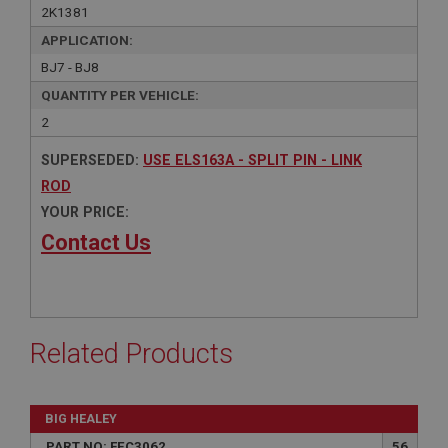
2K1381
APPLICATION:
BJ7 - BJ8
QUANTITY PER VEHICLE:
2
SUPERSEDED:
USE ELS163A - SPLIT PIN - LINK
ROD
YOUR PRICE:
Contact Us
Related Products
BIG HEALEY
PART NO: FEC3062
56