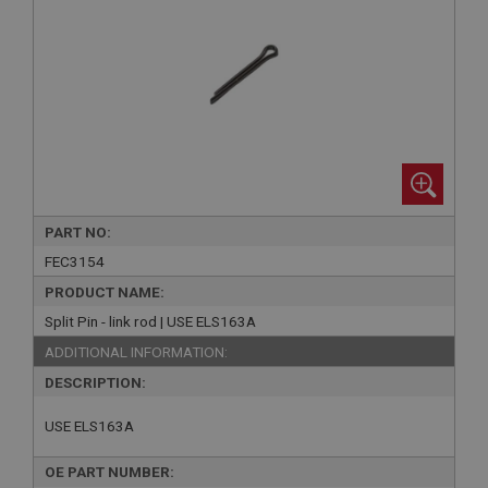
PART NO:
FEC3154
PRODUCT NAME:
Split Pin - link rod | USE ELS163A
ADDITIONAL INFORMATION:
DESCRIPTION:
USE ELS163A
OE PART NUMBER: