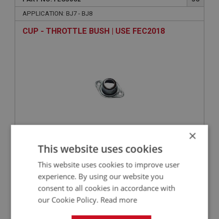
APPLICATION: BJ7 - BJ8
CUP - THROTTLE BUSH | USE FEC2018
×
VIEW
This website uses cookies
Superseded
This website uses cookies to improve user
BIG HEALEY
experience. By using our website you
consent to all cookies in accordance with
PART NO: FEC3046
40
our Cookie Policy.
Read more
APPLICATION: BJ7 - BJ8