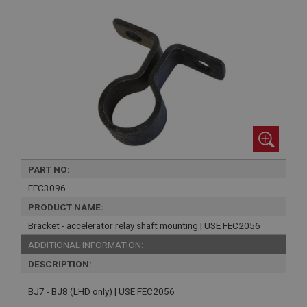
PART NO:
FEC3096
PRODUCT NAME:
Bracket - accelerator relay shaft mounting | USE FEC2056
ADDITIONAL INFORMATION:
DESCRIPTION:
BJ7 - BJ8 (LHD only) | USE FEC2056