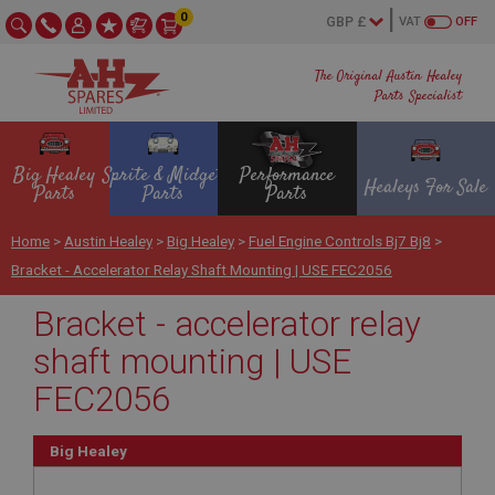
0
VAT
OFF
The Original Austin Healey
Parts Specialist
Big Healey
Sprite & Midget
Performance
Healeys For Sale
Parts
Parts
Parts
Home
>
Austin Healey
>
Big Healey
>
Fuel Engine Controls Bj7 Bj8
>
Bracket - Accelerator Relay Shaft Mounting | USE FEC2056
Bracket - accelerator relay
shaft mounting | USE
FEC2056
Big Healey