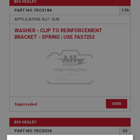
BIG HEALEY
PART NO: FEC3186
176
APPLICATION: BJ7 - BJ8
WASHER - CLIP TO REINFORCEMENT
BRACKET - SPRING | USE FAS7252
VIEW
Superseded
BIG HEALEY
PART NO: FEC3036
32
APPLICATION: BJ7-BJ8