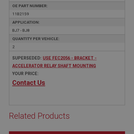
OE PART NUMBER:
11B2159
APPLICATION:
BJ7 - BJ8
QUANTITY PER VEHICLE:
2
SUPERSEDED:
USE FEC2056 - BRACKET -
ACCELERATOR RELAY SHAFT MOUNTING
YOUR PRICE:
Contact Us
Related Products