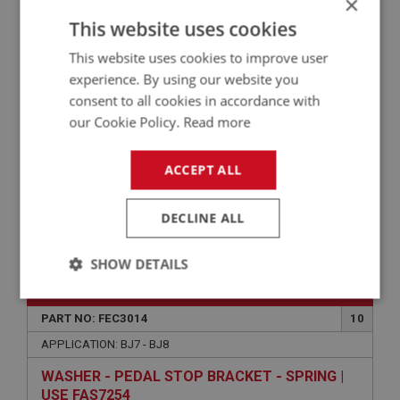
×
This website uses cookies
CUP - SUPPORT BRACKET | USE FEC2032
This website uses cookies to improve user
experience. By using our website you
consent to all cookies in accordance with
our Cookie Policy.
Read more
ACCEPT ALL
DECLINE ALL
VIEW
Superseded
SHOW DETAILS
BIG HEALEY
Strictly
Performance
Targeting
necessary
PART NO: FEC3014
10
APPLICATION: BJ7 - BJ8
WASHER - PEDAL STOP BRACKET - SPRING |
USE FAS7254