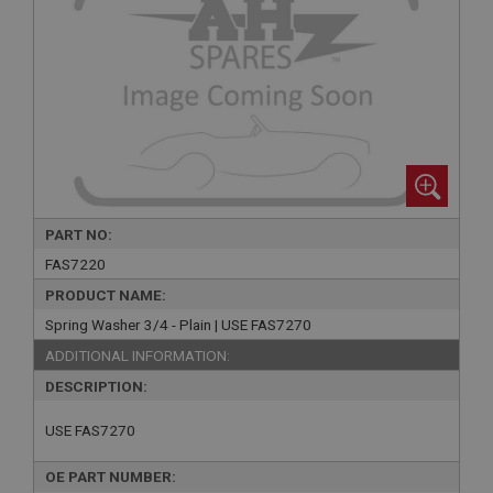
PART NO:
FAS7220
PRODUCT NAME:
Spring Washer 3/4 - Plain | USE FAS7270
ADDITIONAL INFORMATION:
DESCRIPTION:
USE FAS7270
OE PART NUMBER: