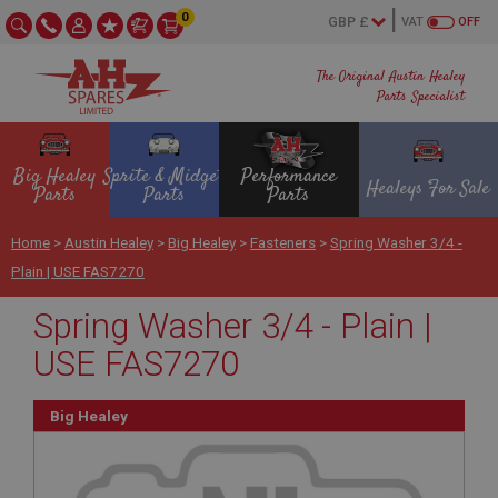
0
VAT
OFF
The Original Austin Healey
Parts Specialist
Big Healey
Sprite & Midget
Performance
Healeys For Sale
Parts
Parts
Parts
Home
>
Austin Healey
>
Big Healey
>
Fasteners
>
Spring Washer 3/4 -
Plain | USE FAS7270
Spring Washer 3/4 - Plain |
USE FAS7270
Big Healey