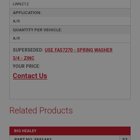
LWN212
APPLICATION:
A/R
QUANTITY PER VEHICLE:
A/R
SUPERSEDED:
USE FAS7270 - SPRING WASHER
3/4 - ZINC
YOUR PRICE:
Contact Us
Related Products
BIG HEALEY
PART NO: FAS1462
52