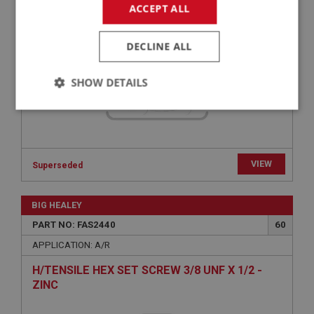
ACCEPT ALL
FAS3090
DECLINE ALL
SHOW DETAILS
Strictly
Performance
Targeting
necessary
VIEW
Superseded
BIG HEALEY
Strictly necessary
Performance
Targeting
PART NO: FAS2440
60
APPLICATION: A/R
Strictly necessary cookies allow core website
functionality such as user login and account
H/TENSILE HEX SET SCREW 3/8 UNF X 1/2 -
management. The website cannot be used properly
without strictly necessary cookies.
ZINC
Name