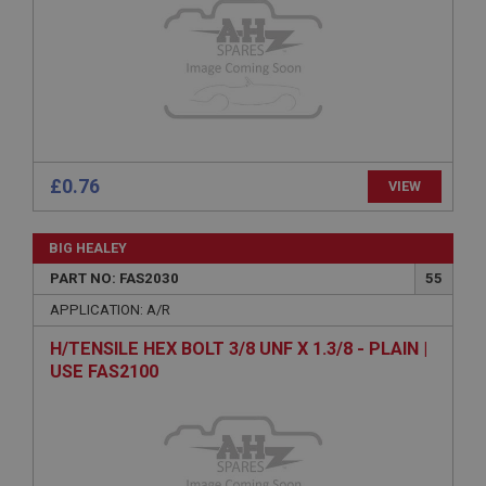
Provider
/
Domain
Expiration
Description
ASP.NET_SessionId
Microsoft Corporation
www.ahspares.co.uk
£0.76
VIEW
Session
General purpose platform session cookie, used by
sites written with Miscrosoft .NET based
BIG HEALEY
technologies. Usually used to maintain an
anonymised user session by the server.
PART NO: FAS2030
55
basket
APPLICATION: A/R
www.ahspares.co.uk
H/TENSILE HEX BOLT 3/8 UNF X 1.3/8 - PLAIN |
Session
USE FAS2100
Remembers your shopping basket across sessions.
PopupISOClose.shown
.ahspares.co.uk
1 year