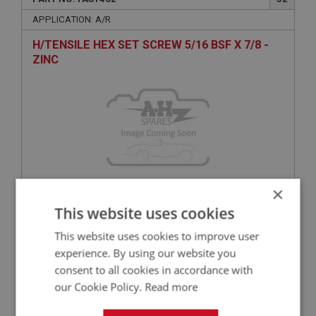
APPLICATION: A/R
H/TENSILE HEX SET SCREW 5/16 BSF X 7/8 -
ZINC
×
£2.99
This website uses cookies
VIEW
This website uses cookies to improve user
BIG HEALEY
experience. By using our website you
consent to all cookies in accordance with
PART NO: FAS3020
65
our Cookie Policy.
Read more
APPLICATION: A/R
PAN POZI SCREW 1/4 UNF X 1/2 - PLAIN | USE