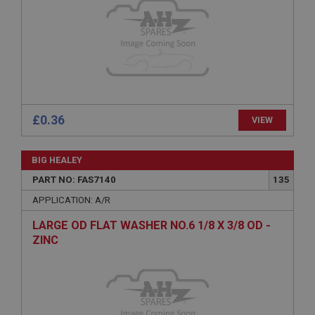
Expiration
Description
ASP.NET_SessionId
Microsoft Corporation
www.ahspares.co.uk
Session
£0.36
VIEW
General purpose platform session cookie, used by
sites written with Miscrosoft .NET based
technologies. Usually used to maintain an
anonymised user session by the server.
BIG HEALEY
basket
PART NO: FAS7140
135
www.ahspares.co.uk
APPLICATION: A/R
Session
LARGE OD FLAT WASHER NO.6 1/8 X 3/8 OD -
Remembers your shopping basket across sessions.
ZINC
PopupISOClose.shown
.ahspares.co.uk
1 year