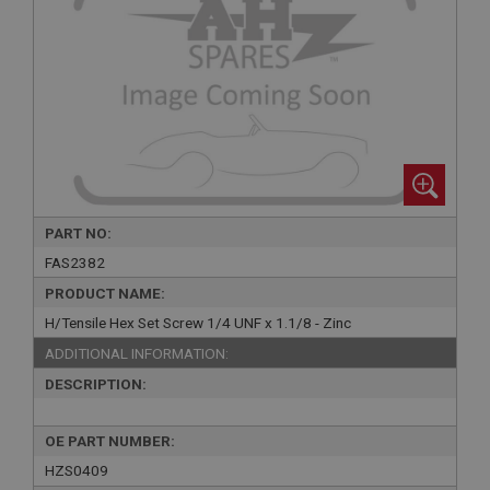
PART NO:
FAS2382
PRODUCT NAME:
H/Tensile Hex Set Screw 1/4 UNF x 1.1/8 - Zinc
ADDITIONAL INFORMATION:
DESCRIPTION:
OE PART NUMBER:
HZS0409