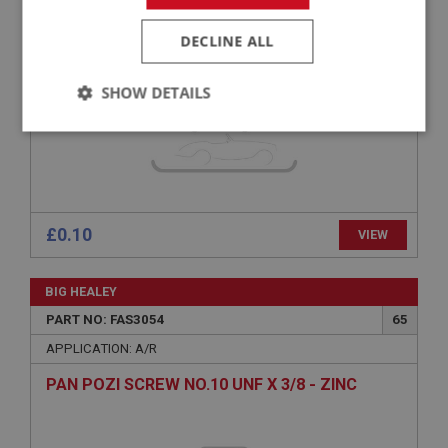
SPRING WASHER 1/4 - PLAIN
DECLINE ALL
SHOW DETAILS
Strictly
Performance
Targeting
necessary
£0.10
VIEW
Strictly necessary
Performance
Targeting
BIG HEALEY
PART NO: FAS3054
65
Strictly necessary cookies allow core website
functionality such as user login and account
APPLICATION: A/R
management. The website cannot be used properly
without strictly necessary cookies.
PAN POZI SCREW NO.10 UNF X 3/8 - ZINC
Name
Provider
/
Domain