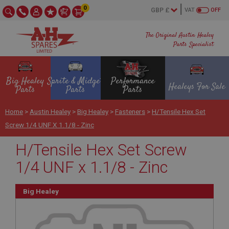
0
VAT
OFF
The Original Austin Healey
Parts Specialist
Big Healey
Sprite & Midget
Performance
Healeys For Sale
Parts
Parts
Parts
Home
>
Austin Healey
>
Big Healey
>
Fasteners
>
H/Tensile Hex Set
Screw 1/4 UNF X 1.1/8 - Zinc
H/Tensile Hex Set Screw
1/4 UNF x 1.1/8 - Zinc
Big Healey