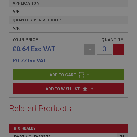
APPLICATION:
A/R
QUANTITY PER VEHICLE:
A/R
YOUR PRICE:
QUANTITY:
£0.64 Exc VAT
-
+
£
0.77
Inc VAT
+
+
ADD TO WISHLIST
Related Products
BIG HEALEY
PART NO: FAS3372
75