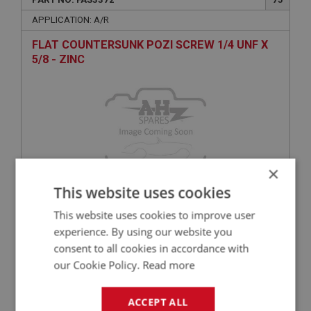
APPLICATION: A/R
FLAT COUNTERSUNK POZI SCREW 1/4 UNF X
5/8 - ZINC
×
This website uses cookies
£0.30
VIEW
This website uses cookies to improve user
experience. By using our website you
consent to all cookies in accordance with
BIG HEALEY
our Cookie Policy.
Read more
PART NO: FAS7212
140
APPLICATION: A/R
ACCEPT ALL