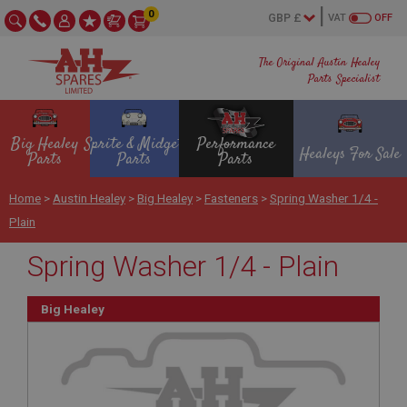
0
VAT
OFF
The Original Austin Healey
Parts Specialist
Big Healey
Sprite & Midget
Performance
Healeys For Sale
Parts
Parts
Parts
Home
>
Austin Healey
>
Big Healey
>
Fasteners
>
Spring Washer 1/4 -
Plain
Spring Washer 1/4 - Plain
Big Healey