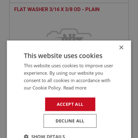
FLAT WASHER 3/16 X 3/8 OD - PLAIN
×
This website uses cookies
This website uses cookies to improve user
experience. By using our website you
consent to all cookies in accordance with
£0.10
VIEW
our Cookie Policy.
Read more
BIG HEALEY
ACCEPT ALL
PART NO: FAS7162
135
APPLICATION: A/R
DECLINE ALL
LARGE OD FLAT WASHER 3/8 X 1.25 OD - ZINC
SHOW DETAILS