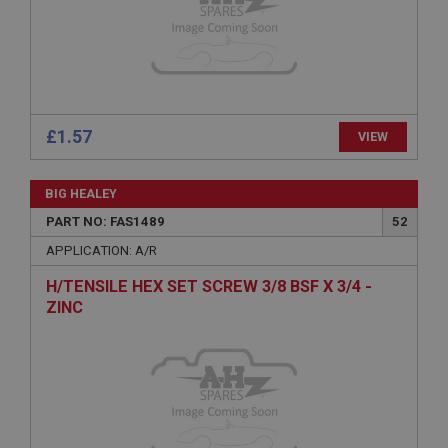
Microsoft Corporation
www.ahspares.co.uk
Session
General purpose platform session cookie, used by
sites written with Miscrosoft .NET based
technologies. Usually used to maintain an
anonymised user session by the server.
£1.57
VIEW
basket
www.ahspares.co.uk
BIG HEALEY
Session
PART NO: FAS1489
52
Remembers your shopping basket across sessions.
APPLICATION: A/R
PopupISOClose.shown
H/TENSILE HEX SET SCREW 3/8 BSF X 3/4 -
.ahspares.co.uk
ZINC
1 year
Country/currency selector for visitors outside the
UK
SubscribePanel.shown
.ahspares.co.uk