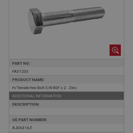
PART NO:
FAS1203
PRODUCT NAME:
H/Tensile Hex Bolt 3/8 BSF x 2 - Zinc
ADDITIONAL INFORMATION:
DESCRIPTION:
OE PART NUMBER:
AJD6316Z