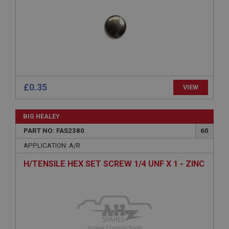
Expiration
Description
ASP.NET_SessionId
Microsoft Corporation
www.ahspares.co.uk
Session
£0.35
VIEW
General purpose platform session cookie, used by
sites written with Miscrosoft .NET based
technologies. Usually used to maintain an
anonymised user session by the server.
BIG HEALEY
basket
PART NO: FAS2380
60
www.ahspares.co.uk
APPLICATION: A/R
Session
H/TENSILE HEX SET SCREW 1/4 UNF X 1 - ZINC
Remembers your shopping basket across sessions.
PopupISOClose.shown
.ahspares.co.uk
1 year