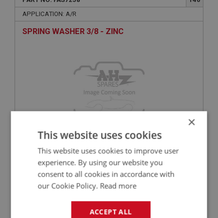
APPLICATION: A/R
SPRING WASHER 3/8 - ZINC
×
This website uses cookies
£0.10
VIEW
This website uses cookies to improve user
experience. By using our website you
consent to all cookies in accordance with
BIG HEALEY
our Cookie Policy.
Read more
PART NO: FAS2088
55
APPLICATION: A/R
ACCEPT ALL