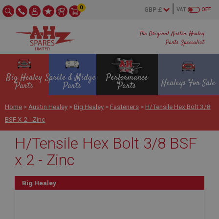
0
VAT
OFF
The Original Austin Healey
Parts Specialist
Big Healey
Sprite & Midget
Performance
Healeys For Sale
Parts
Parts
Parts
Home
>
Austin Healey
>
Big Healey
>
Fasteners
>
H/Tensile Hex Bolt 3/8
BSF X 2 - Zinc
H/Tensile Hex Bolt 3/8 BSF
x 2 - Zinc
Big Healey