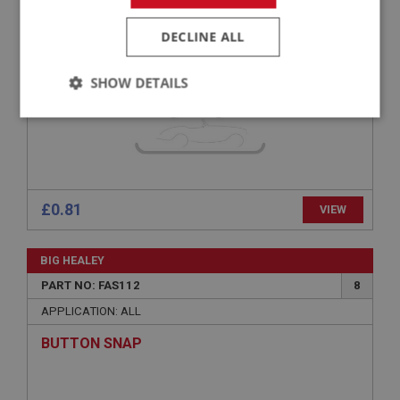
H/TENSILE HEX BOLT 5/16 UNF X 2.3/4 - ZINC
DECLINE ALL
SHOW DETAILS
Strictly
Performance
Targeting
necessary
£0.81
VIEW
Strictly necessary
Performance
Targeting
BIG HEALEY
PART NO: FAS112
8
Strictly necessary cookies allow core website
functionality such as user login and account
APPLICATION: ALL
management. The website cannot be used properly
without strictly necessary cookies.
BUTTON SNAP
Name
Provider
/
Domain