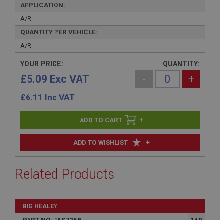
APPLICATION:
A/R
QUANTITY PER VEHICLE:
A/R
YOUR PRICE:
QUANTITY:
£5.09 Exc VAT
-
+
£
6.11
Inc VAT
+
+
ADD TO WISHLIST
Related Products
BIG HEALEY
PART NO: FAS7258
140