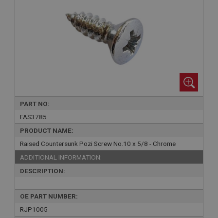
PART NO:
FAS3785
PRODUCT NAME:
Raised Countersunk Pozi Screw No.10 x 5/8 - Chrome
ADDITIONAL INFORMATION:
DESCRIPTION:
OE PART NUMBER:
RJP1005