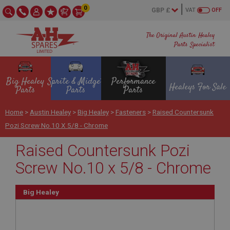
0
VAT
OFF
The Original Austin Healey
Parts Specialist
Big Healey
Sprite & Midget
Performance
Healeys For Sale
Parts
Parts
Parts
Home
>
Austin Healey
>
Big Healey
>
Fasteners
>
Raised Countersunk
Pozi Screw No.10 X 5/8 - Chrome
Raised Countersunk Pozi
Screw No.10 x 5/8 - Chrome
Big Healey