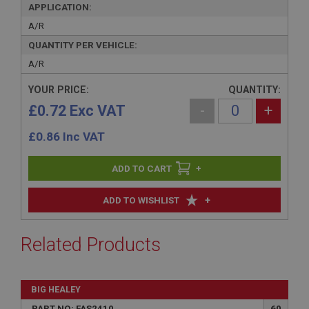
APPLICATION:
A/R
QUANTITY PER VEHICLE:
A/R
YOUR PRICE:
QUANTITY:
£0.72 Exc VAT
-
+
£
0.86
Inc VAT
+
+
ADD TO WISHLIST
Related Products
BIG HEALEY
PART NO: FAS2410
60