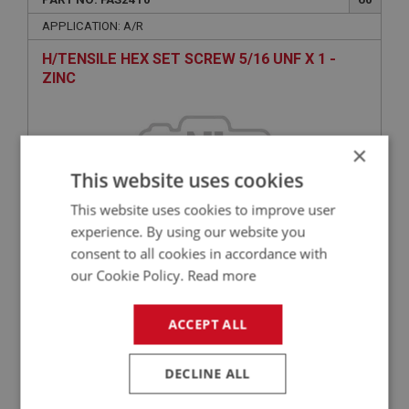
APPLICATION: A/R
H/TENSILE HEX SET SCREW 5/16 UNF X 1 -
ZINC
×
This website uses cookies
This website uses cookies to improve user
experience. By using our website you
consent to all cookies in accordance with
£0.36
VIEW
our Cookie Policy.
Read more
ACCEPT ALL
BIG HEALEY
PART NO: FAS7042
130
DECLINE ALL
APPLICATION: A/R