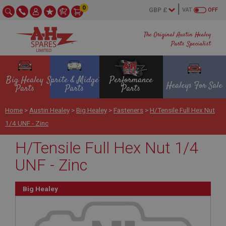
0
VAT
OFF
The Original Austin Healey
Parts Specialist
Big Healey
Sprite & Midget
Performance
Healeys For Sale
Parts
Parts
Parts
Home
>
Austin Healey
>
Big Healey
>
Fasteners
>
H/Tensile Full Hex Nut
1/4 UNF - Zinc
H/Tensile Full Hex Nut 1/4
UNF - Zinc
Big Healey