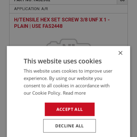
APPLICATION: A/R
H/TENSILE HEX SET SCREW 3/8 UNF X 1 -
PLAIN | USE FAS2448
×
This website uses cookies
This website uses cookies to improve user
experience. By using our website you
consent to all cookies in accordance with
VIEW
our Cookie Policy.
Read more
Superseded
ACCEPT ALL
BIG HEALEY
PART NO: FAS2050
55
DECLINE ALL
APPLICATION: A/R