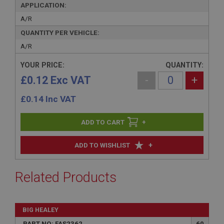
APPLICATION:
A/R
QUANTITY PER VEHICLE:
A/R
YOUR PRICE:
QUANTITY:
£0.12 Exc VAT
-
+
£
0.14
Inc VAT
+
+
ADD TO WISHLIST
Related Products
BIG HEALEY
PART NO: FAS2362
60