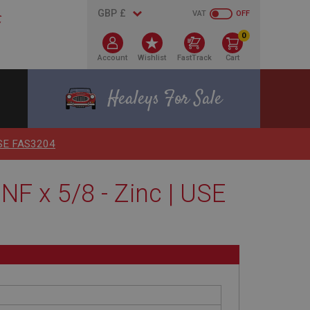
VAT
OFF
0
Account
Wishlist
FastTrack
Cart
Healeys For Sale
 USE FAS3204
F x 5/8 - Zinc | USE