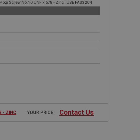
Pozi Screw No.10 UNF x 5/8 - Zinc | USE FAS3204
Contact Us
 - ZINC
YOUR PRICE: