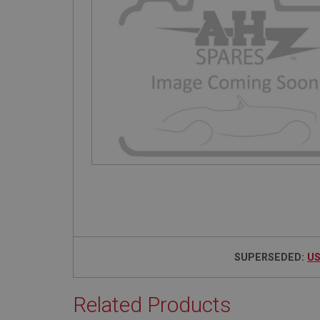
SUPERSEDED:
US
Related Products