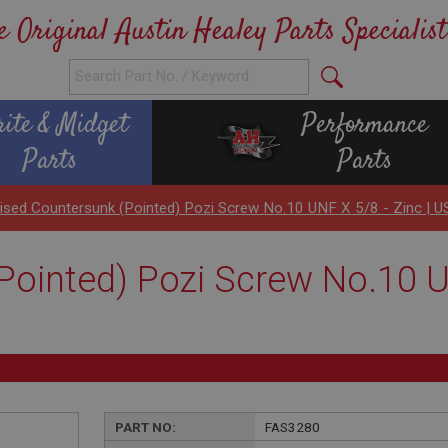
e Original Austin Healey Parts Specialist
rite & Midget
Performance
Parts
Parts
ised Countersunk (Pointed) Pozi Screw No.10 UNF X 5/8 - Zinc |
ointed) Pozi Screw No.10 UN
PART NO:
FAS3280