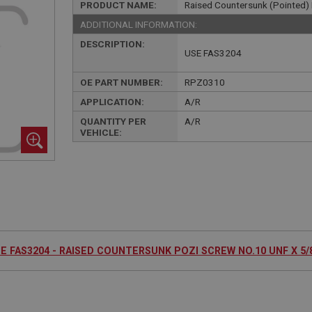
PRODUCT NAME:
Raised Countersunk (Pointed) 
ADDITIONAL INFORMATION:
DESCRIPTION:
USE FAS3204
OE PART NUMBER:
RPZ0310
APPLICATION:
A/R
QUANTITY PER
A/R
VEHICLE:
E FAS3204 - RAISED COUNTERSUNK POZI SCREW NO.10 UNF X 5/8