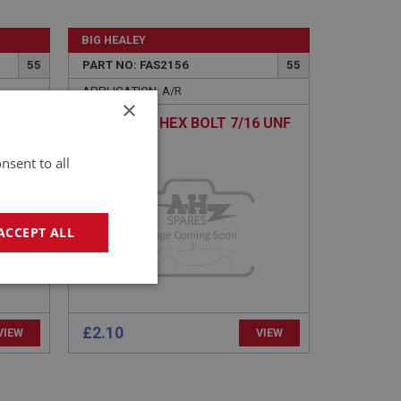
BIG HEALEY
55
PART NO: FAS2156
55
APPLICATION: A/R
×
UNF X
H/TENSILE HEX BOLT 7/16 UNF
X 4 - ZINC
nsent to all
ACCEPT ALL
geting
£2.10
VIEW
VIEW