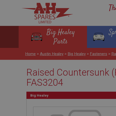
Th
Big Healey
Sp
Parts
Home
>
Austin Healey
>
Big Healey
>
Fasteners
>
Ra
Raised Countersunk (P
FAS3204
Big Healey