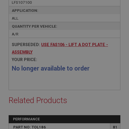
LFS107100
APPLICATION:
ALL
QUANTITY PER VEHICLE:
A/R
SUPERSEDED:
USE FAS106 - LIFT A DOT PLATE -
ASSEMBLY
YOUR PRICE:
No longer available to order
Related Products
PERFORMANCE
PART NO: TOL186
81