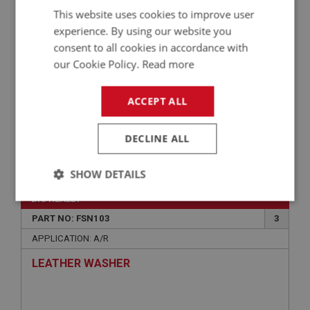
This website uses cookies to improve user
experience. By using our website you
consent to all cookies in accordance with
our Cookie Policy.
Read more
ACCEPT ALL
DECLINE ALL
VIEW
Superseded
SHOW DETAILS
BIG HEALEY
Strictly
Performance
Targeting
necessary
PART NO: FSN103
3
APPLICATION: A/R
LEATHER WASHER