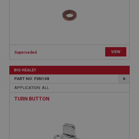
Strictly necessary
Performance
Targeting
Strictly necessary cookies allow core website
functionality such as user login and account
management. The website cannot be used properly
without strictly necessary cookies.
Name
Provider
/
Domain
VIEW
Superseded
Expiration
Description
BIG HEALEY
ASP.NET_SessionId
PART NO: FSN108
6
Microsoft Corporation
www.ahspares.co.uk
APPLICATION: ALL
Session
TURN BUTTON
General purpose platform session cookie, used by
sites written with Miscrosoft .NET based
technologies. Usually used to maintain an
anonymised user session by the server.
basket
www.ahspares.co.uk