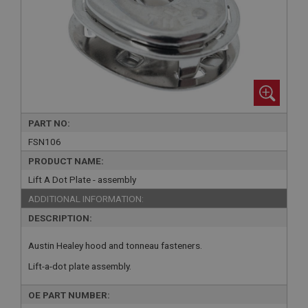
PART NO:
FSN106
PRODUCT NAME:
Lift A Dot Plate - assembly
ADDITIONAL INFORMATION:
DESCRIPTION:
Austin Healey hood and tonneau fasteners.
Lift-a-dot plate assembly.
OE PART NUMBER: