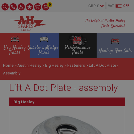
0
VAT
OFF
The Original Austin Healey
Parts Specialist
Big Healey
Sprite & Midget
Performance
Healeys For Sale
Parts
Parts
Parts
Home
>
Austin Healey
>
Big Healey
>
Fasteners
>
Lift A Dot Plate -
Assembly
Lift A Dot Plate - assembly
Big Healey