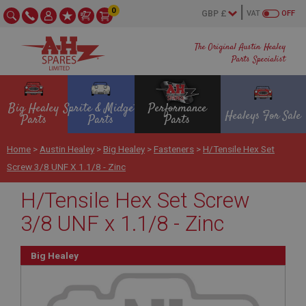
0
VAT
OFF
The Original Austin Healey
Parts Specialist
Big Healey
Sprite & Midget
Performance
Healeys For Sale
Parts
Parts
Parts
Home
>
Austin Healey
>
Big Healey
>
Fasteners
>
H/Tensile Hex Set
Screw 3/8 UNF X 1.1/8 - Zinc
H/Tensile Hex Set Screw
3/8 UNF x 1.1/8 - Zinc
Big Healey