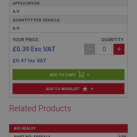
APPLICATION:
A/R
QUANTITY PER VEHICLE:
A/R
YOUR PRICE:
QUANTITY:
£0.39 Exc VAT
-
+
£
0.47
Inc VAT
+
+
ADD TO WISHLIST
Related Products
BIG HEALEY
PART NO: FAS5414
120