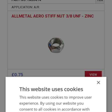
APPLICATION: A/R
ALLMETAL AERO STIFF NUT 3/8 UNF - ZINC
£0.75
VIEW
×
This website uses cookies
BIG HEALEY
PART NO: FAS3360
75
This website uses cookies to improve user
experience. By using our website you
APPLICATION: A/R
consent to all cookies in accordance with