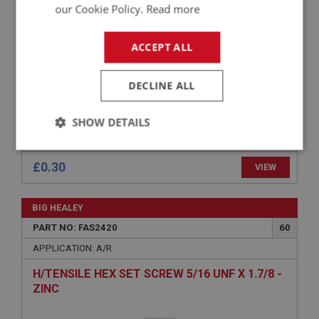
FLAT COUNTERSUNK POZI SCREW NO.10 UNF
our Cookie Policy.
Read more
X 7/16 - ZINC
ACCEPT ALL
DECLINE ALL
SHOW DETAILS
Strictly
Performance
Targeting
necessary
£0.30
VIEW
BIG HEALEY
PART NO: FAS2420
60
APPLICATION: A/R
Strictly necessary
Performance
Targeting
H/TENSILE HEX SET SCREW 5/16 UNF X 1.7/8 -
ZINC
Strictly necessary cookies allow core website
functionality such as user login and account
management. The website cannot be used properly