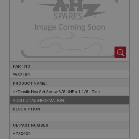
PART NO:
FAS2450
PRODUCT NAME:
H/Tensile Hex Set Screw 3/8 UNF x 1.1/8 - Zinc
ADDITIONAL INFORMATION:
DESCRIPTION:
OE PART NUMBER:
HZS0609