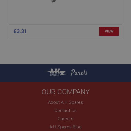
1 year
Prevent newsletter subscription panel from re-
appearing.
£3.31
VIEW
Name
Provider
/
Domain
Name
Expiration
Provider
/
Domain
Panels
Description
Expiration
__utma
Description
OUR COMPANY
Google LLC
MUID
.ahspares.co.uk
Microsoft Corporation
About A H Spares
2 years
.bing.com
Contact Us
This is one of the four main cookies set by the
1 year
Google Analytics service which enables website
Careers
owners to track visitor behaviour and measure site
This cookie is widely used my Microsoft as a
performance. This cookie lasts for 2 years by
unique user identifier. It can be set by embedded
A H Spares Blog
default and distinguishes between users and
microsoft scripts. Widely believed to sync across