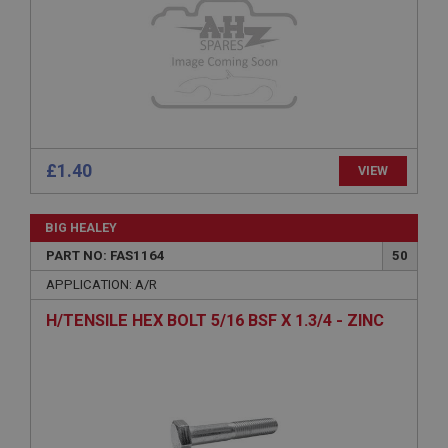
Microsoft Corporation
www.ahspares.co.uk
Session
General purpose platform session cookie, used by
sites written with Miscrosoft .NET based
technologies. Usually used to maintain an
anonymised user session by the server.
£1.40
basket
VIEW
www.ahspares.co.uk
Session
BIG HEALEY
PART NO: FAS1164
50
Remembers your shopping basket across sessions.
APPLICATION: A/R
PopupISOClose.shown
.ahspares.co.uk
H/TENSILE HEX BOLT 5/16 BSF X 1.3/4 - ZINC
1 year
Country/currency selector for visitors outside the
UK
SubscribePanel.shown
.ahspares.co.uk