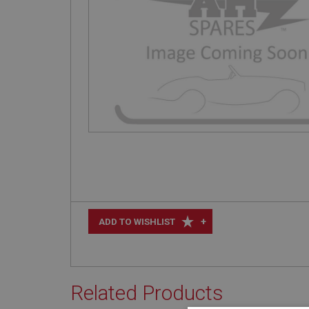
+
ADD TO WISHLIST
Related Products