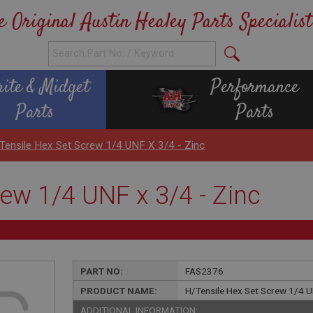
e Original Austin Healey Parts Specialist
rite & Midget
Performance
Parts
Parts
Tensile Hex Set Screw 1/4 UNF X 3/4 - Zinc
ew 1/4 UNF x 3/4 - Zinc
PART NO:
FAS2376
PRODUCT NAME:
H/Tensile Hex Set Screw 1/4 U
ADDITIONAL INFORMATION: