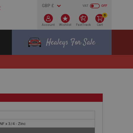
VAT
OFF
0
Account
Wishlist
FastTrack
Cart
Healeys For Sale
NF x 3/4 - Zinc