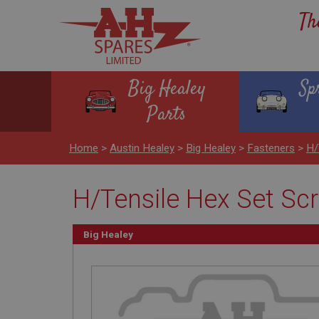
Th
Big Healey
Sp
Parts
Home
>
Austin Healey
>
Big Healey
>
Fasteners
>
H/
H/Tensile Hex Set Scr
Big Healey