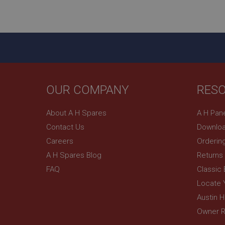
ASP.NET_SessionId
basket
PopupISOClose.sh
SubscribePanel.sh
OUR COMPANY
RES
Provider
Name
Name
About A H Spares
A H Pan
Domain
Contact Us
Downloa
__utma
MUID
Google L
.ahspares
Careers
Orderin
A H Spares Blog
Returns
YSC
FAQ
Classic
__utmc
Google L
VISITOR_INFO1_LIV
Locate 
.ahspares
Austin 
Owner R
_uetsid