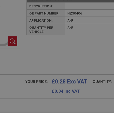
DESCRIPTION:
OE PART NUMBER:
HZS0406
APPLICATION:
A/R
QUANTITY PER
A/R
VEHICLE:
£0.28 Exc VAT
YOUR PRICE:
QUANTITY:
£
0.34
Inc VAT