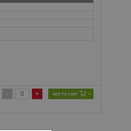
-
+
+