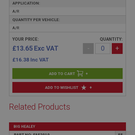
APPLICATION:
A/R
QUANTITY PER VEHICLE:
A/R
YOUR PRICE:
QUANTITY:
£13.65 Exc VAT
-
+
£
16.38
Inc VAT
+
+
ADD TO WISHLIST
Related Products
BIG HEALEY
PART NO: FAS2010
55