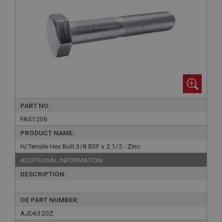
PART NO:
FAS1206
PRODUCT NAME:
H/Tensile Hex Bolt 3/8 BSF x 2.1/2 - Zinc
ADDITIONAL INFORMATION:
DESCRIPTION:
OE PART NUMBER:
AJD6320Z