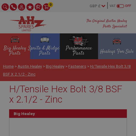
0
VAT
OFF
The Original Austin Healey
Parts Specialist
Big Healey
Sprite & Midget
Performance
Healeys For Sale
Parts
Parts
Parts
Home
>
Austin Healey
>
Big Healey
>
Fasteners
>
H/Tensile Hex Bolt 3/8
BSF X 2.1/2 - Zinc
H/Tensile Hex Bolt 3/8 BSF
x 2.1/2 - Zinc
Big Healey