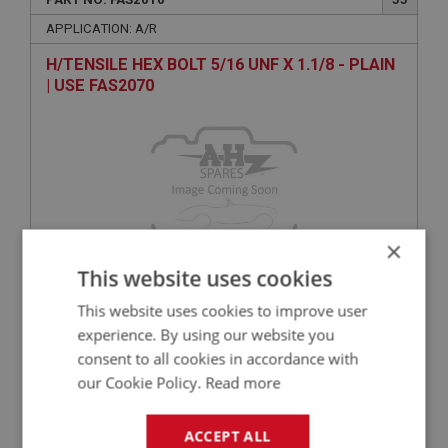
APPLICATION: A/R
H/TENSILE HEX BOLT 5/16 UNF X 1.1/8 - PLAIN
| USE FAS2070
×
This website uses cookies
VIEW
Superseded
This website uses cookies to improve user
experience. By using our website you
consent to all cookies in accordance with
BIG HEALEY
our Cookie Policy.
Read more
PART NO: FAS7452
145
APPLICATION: A/R
ACCEPT ALL