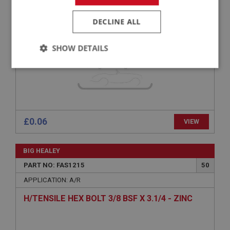
SHAKEPROOF WASHER (INT TEETH) NO.10
3/16 - ZINC
DECLINE ALL
SHOW DETAILS
Strictly
Performance
Targeting
necessary
£0.06
VIEW
Strictly necessary
Performance
Targeting
BIG HEALEY
PART NO: FAS1215
50
Strictly necessary cookies allow core website
functionality such as user login and account
APPLICATION: A/R
management. The website cannot be used properly
without strictly necessary cookies.
H/TENSILE HEX BOLT 3/8 BSF X 3.1/4 - ZINC
Name
Provider
/
Domain