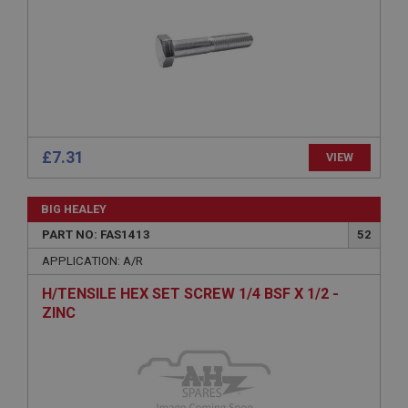
Expiration
Description
ASP.NET_SessionId
Microsoft Corporation
www.ahspares.co.uk
Session
£7.31
VIEW
General purpose platform session cookie, used by
sites written with Miscrosoft .NET based
technologies. Usually used to maintain an
anonymised user session by the server.
BIG HEALEY
basket
PART NO: FAS1413
52
www.ahspares.co.uk
APPLICATION: A/R
Session
H/TENSILE HEX SET SCREW 1/4 BSF X 1/2 -
Remembers your shopping basket across sessions.
ZINC
PopupISOClose.shown
.ahspares.co.uk
1 year