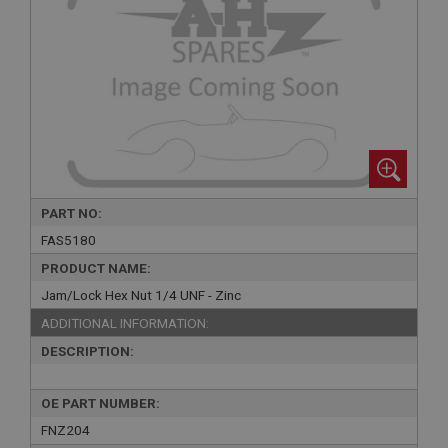
PART NO:
FAS5180
PRODUCT NAME:
Jam/Lock Hex Nut 1/4 UNF - Zinc
ADDITIONAL INFORMATION:
DESCRIPTION:
OE PART NUMBER:
FNZ204