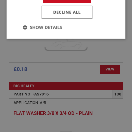
PAN POZI SCREW NO.6 32 UNC X 3/8 - ZINC
DECLINE ALL
SHOW DETAILS
Strictly
Performance
Targeting
necessary
£0.18
VIEW
Strictly necessary
Performance
Targeting
BIG HEALEY
PART NO: FAS7016
130
Strictly necessary cookies allow core website
functionality such as user login and account
APPLICATION: A/R
management. The website cannot be used properly
without strictly necessary cookies.
FLAT WASHER 3/8 X 3/4 OD - PLAIN
Name
Provider
/
Domain