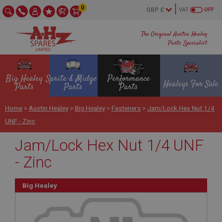
0
VAT
OFF
The Original Austin Healey
Parts Specialist
Big Healey
Sprite & Midget
Performance
Healeys For Sale
Parts
Parts
Parts
Home
>
Austin Healey
>
Big Healey
>
Fasteners
>
Jam/Lock Hex Nut 1/4
UNF - Zinc
Jam/Lock Hex Nut 1/4 UNF
- Zinc
Big Healey