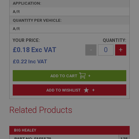
APPLICATION:
A/R
QUANTITY PER VEHICLE:
A/R
YOUR PRICE:
QUANTITY:
£0.18 Exc VAT
-
+
£
0.22
Inc VAT
+
+
ADD TO WISHLIST
Related Products
BIG HEALEY
PART NO: FAS5570
125