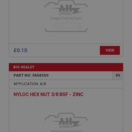
Expiration
Description
ASP.NET_SessionId
Microsoft Corporation
www.ahspares.co.uk
Session
£0.10
VIEW
General purpose platform session cookie, used by
sites written with Miscrosoft .NET based
technologies. Usually used to maintain an
anonymised user session by the server.
BIG HEALEY
basket
PART NO: FAS4550
95
www.ahspares.co.uk
APPLICATION: A/R
Session
NYLOC HEX NUT 3/8 BSF - ZINC
Remembers your shopping basket across sessions.
PopupISOClose.shown
.ahspares.co.uk
1 year