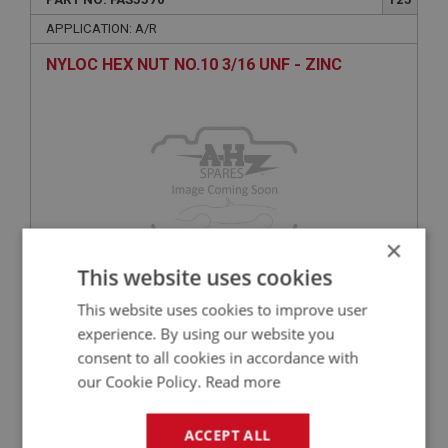
APPLICATION: A/R
NYLOC HEX NUT NO.10 3/16 UNF - ZINC
×
This website uses cookies
£0.18
VIEW
This website uses cookies to improve user
experience. By using our website you
consent to all cookies in accordance with
BIG HEALEY
our Cookie Policy.
Read more
PART NO: FAS3034
65
APPLICATION: A/R
ACCEPT ALL