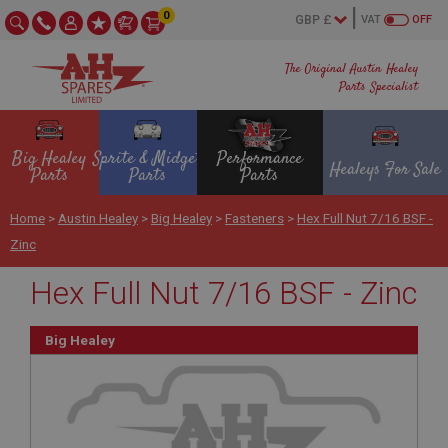
0
VAT
OFF
The Original Austin Healey
Parts Specialist
Big Healey
Sprite & Midget
Performance
Healeys For Sale
Parts
Parts
Parts
Home
>
Austin Healey
>
Big Healey
>
Fasteners
>
Hex Full Nut 7/16 BSF -
Zinc
Hex Full Nut 7/16 BSF - Zinc
Big Healey