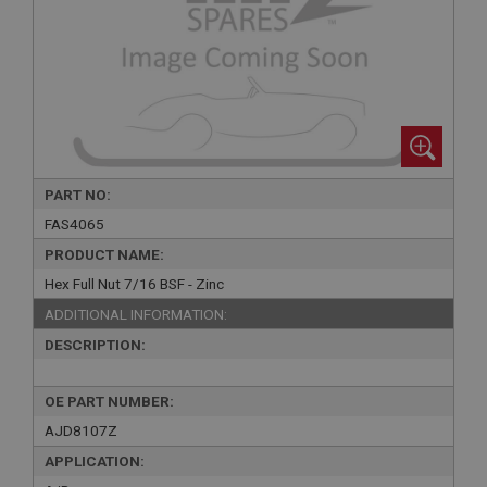
PART NO:
FAS4065
PRODUCT NAME:
Hex Full Nut 7/16 BSF - Zinc
ADDITIONAL INFORMATION:
DESCRIPTION:
OE PART NUMBER:
AJD8107Z
APPLICATION: