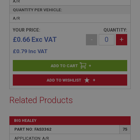
A/R
QUANTITY PER VEHICLE:
A/R
YOUR PRICE:
QUANTITY:
£0.66 Exc VAT
-
+
£
0.79
Inc VAT
+
+
ADD TO WISHLIST
Related Products
BIG HEALEY
PART NO: FAS3362
75
APPLICATION: A/R