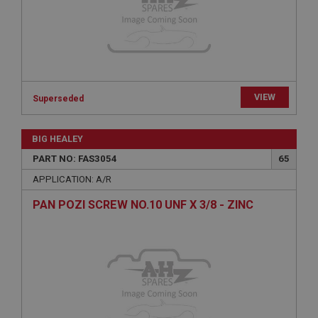
Expiration
Description
ASP.NET_SessionId
Microsoft Corporation
www.ahspares.co.uk
Session
VIEW
Superseded
General purpose platform session cookie, used by
sites written with Miscrosoft .NET based
technologies. Usually used to maintain an
BIG HEALEY
anonymised user session by the server.
PART NO: FAS3054
65
basket
APPLICATION: A/R
www.ahspares.co.uk
PAN POZI SCREW NO.10 UNF X 3/8 - ZINC
Session
Remembers your shopping basket across sessions.
PopupISOClose.shown
.ahspares.co.uk
1 year
Country/currency selector for visitors outside the