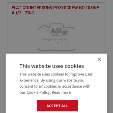
FLAT COUNTERSUNK POZI SCREW NO.10 UNF
X 1/2 - ZINC
×
This website uses cookies
£0.27
VIEW
This website uses cookies to improve user
experience. By using our website you
BIG HEALEY
consent to all cookies in accordance with
PART NO: FAS1161
50
our Cookie Policy.
Read more
APPLICATION: A/R
H/TENSILE HEX BOLT 5/16 BSF X 1.5/8 - ZINC
ACCEPT ALL