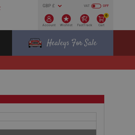
VAT
OFF
0
Account
Wishlist
FastTrack
Cart
Healeys For Sale