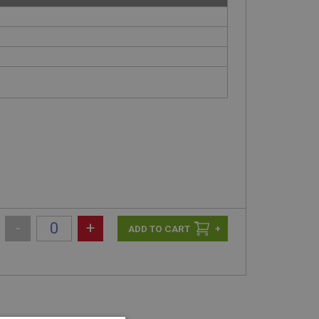
-
+
+