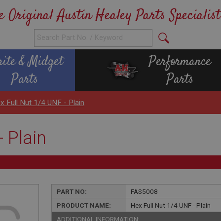
e Original Austin Healey Parts Specialist
rite & Midget
Performance
Parts
Parts
x Full Nut 1/4 UNF - Plain
 Plain
PART NO:
FAS5008
PRODUCT NAME:
Hex Full Nut 1/4 UNF - Plain
ADDITIONAL INFORMATION: