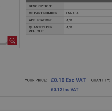
DESCRIPTION:
OE PART NUMBER:
FNN104
APPLICATION:
A/R
QUANTITY PER
A/R
VEHICLE:
£0.10 Exc VAT
YOUR PRICE:
QUANTITY:
£
0.12
Inc VAT