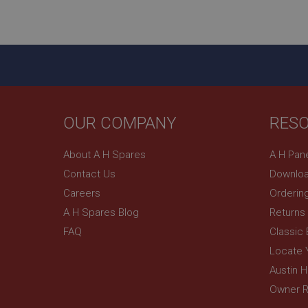
ASP.NET_SessionId
basket
PopupISOClose.sh
SubscribePanel.sh
OUR COMPANY
RES
Provider
Name
Name
About A H Spares
A H Pan
Domain
Contact Us
Downloa
__utma
MUID
Google L
.ahspares
Careers
Orderin
A H Spares Blog
Returns
YSC
FAQ
Classic
__utmc
Google L
VISITOR_INFO1_LIV
Locate 
.ahspares
Austin 
Owner R
_uetsid