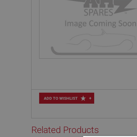
+
ADD TO WISHLIST
Related Products