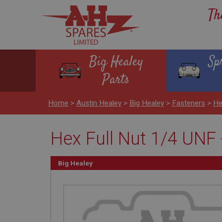
Th
Big Healey
Sp
Parts
Home
>
Austin Healey
>
Big Healey
>
Fasteners
>
He
Hex Full Nut 1/4 UNF -
Big Healey