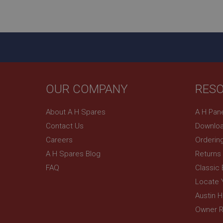
ASP.NET_SessionId
basket
PopupISOClose.sh
SubscribePanel.sh
OUR COMPANY
RES
Provider
Name
Name
About A H Spares
A H Pan
Domain
Contact Us
Downloa
__utma
MUID
Google L
.ahspares
Careers
Orderin
A H Spares Blog
Returns
YSC
FAQ
Classic
__utmc
Google L
VISITOR_INFO1_LIV
Locate 
.ahspares
Austin 
Owner R
_uetsid