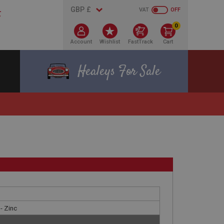
VAT
OFF
0
Account
Wishlist
FastTrack
Cart
Healeys For Sale
- Zinc