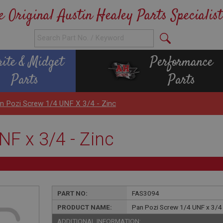
e Original Austin Healey Parts Specialist
rite & Midget
Performance
Parts
Parts
n Pozi Screw 1/4 UNF X 3/4 - Zinc
F x 3/4 - Zinc
PART NO:
FAS3094
PRODUCT NAME:
Pan Pozi Screw 1/4 UNF x 3/4 
ADDITIONAL INFORMATION: