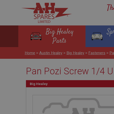
Th
Big Healey
Sp
Parts
Home
>
Austin Healey
>
Big Healey
>
Fasteners
>
Pa
Pan Pozi Screw 1/4 UN
Big Healey