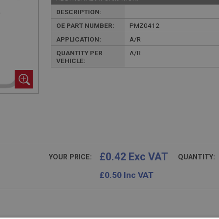
DESCRIPTION:
OE PART NUMBER:
PMZ0412
APPLICATION:
A/R
QUANTITY PER
A/R
VEHICLE:
£0.42 Exc VAT
YOUR PRICE:
QUANTITY:
£
0.50
Inc VAT