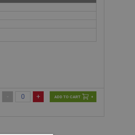
-
+
+