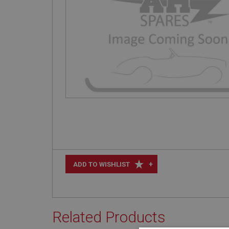
+
ADD TO WISHLIST
Related Products