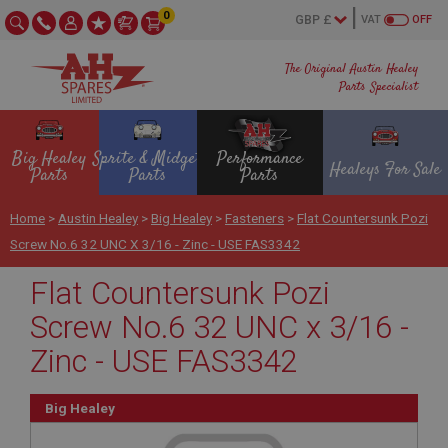
0
VAT
OFF
The Original Austin Healey
Parts Specialist
Big Healey
Sprite & Midget
Performance
Healeys For Sale
Parts
Parts
Parts
Home
>
Austin Healey
>
Big Healey
>
Fasteners
>
Flat Countersunk Pozi
Screw No.6 32 UNC X 3/16 - Zinc - USE FAS3342
Flat Countersunk Pozi
Screw No.6 32 UNC x 3/16 -
Zinc - USE FAS3342
Big Healey