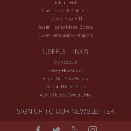
Session
Returns Hub
Classic Events Calendar
Remembers your shopping basket across sessions.
Locate Your VIN
PopupISOClose.shown
Austin Healey Model Specs
.ahspares.co.uk
Owner Restoration Projects
1 year
Country/currency selector for visitors outside the
UK
USEFUL LINKS
SubscribePanel.shown
My Account
.ahspares.co.uk
Healey Newsroom
1 year
Buy or Sell Your Healey
Prevent newsletter subscription panel from re-
Second Hand Parts
appearing.
Austin Healey Owner Links
SIGN UP TO OUR NEWSLETTER
Name
Provider
/
Domain
Name
Expiration