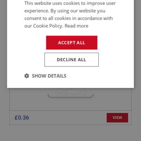
This website uses cookies to improve user
experience. By using our website you
BIG HEALEY
consent to all cookies in accordance with
PART NO: FAS3342
75
our Cookie Policy.
Read more
APPLICATION: A/R
ACCEPT ALL
FLAT COUNTERSUNK POZI SCREW NO.6 32
UNC X 1/4 - ZINC
DECLINE ALL
SHOW DETAILS
Strictly
Performance
Targeting
necessary
£0.36
VIEW
Strictly necessary
Performance
Targeting