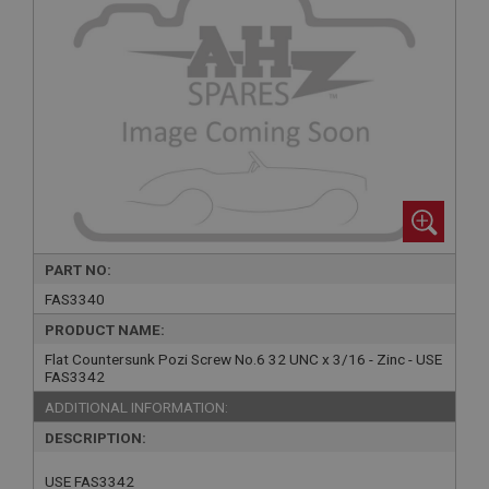
PART NO:
FAS3340
PRODUCT NAME:
Flat Countersunk Pozi Screw No.6 32 UNC x 3/16 - Zinc - USE
FAS3342
ADDITIONAL INFORMATION:
DESCRIPTION:
USE FAS3342