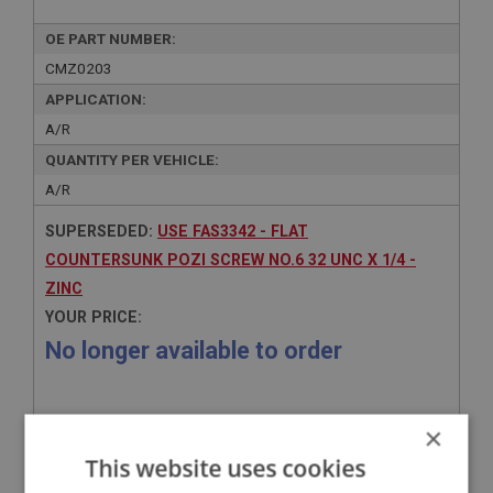
OE PART NUMBER:
CMZ0203
APPLICATION:
A/R
QUANTITY PER VEHICLE:
A/R
SUPERSEDED:
USE FAS3342 - FLAT
COUNTERSUNK POZI SCREW NO.6 32 UNC X 1/4 -
ZINC
YOUR PRICE:
No longer available to order
×
This website uses cookies
Related Products