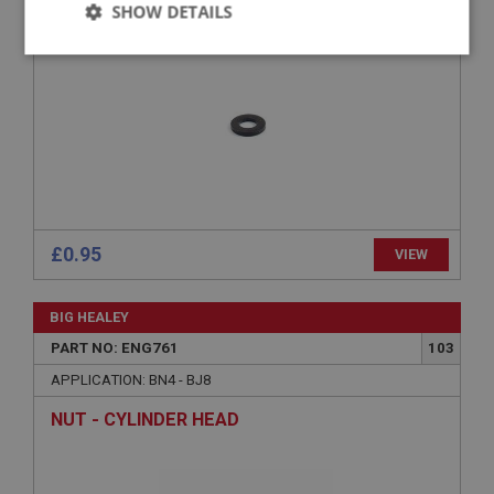
SHOW DETAILS
Strictly
Performance
Targeting
necessary
Strictly necessary
Performance
Targeting
£0.95
VIEW
Strictly necessary cookies allow core website
functionality such as user login and account
management. The website cannot be used properly
BIG HEALEY
without strictly necessary cookies.
PART NO: ENG761
103
Name
APPLICATION: BN4 - BJ8
Provider
/
Domain
NUT - CYLINDER HEAD
Expiration
Description
ASP.NET_SessionId