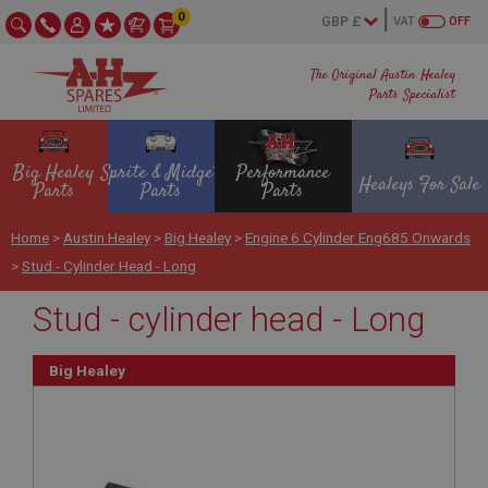
0
VAT
OFF
The Original Austin Healey
Parts Specialist
Big Healey
Sprite & Midget
Performance
Healeys For Sale
Parts
Parts
Parts
Home
>
Austin Healey
>
Big Healey
>
Engine 6 Cylinder Eng685 Onwards
>
Stud - Cylinder Head - Long
Stud - cylinder head - Long
Big Healey