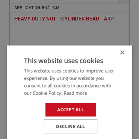
APPLICATION: BN4 - BJ8
HEAVY DUTY NUT - CYLINDER HEAD - ARP
×
This website uses cookies
This website uses cookies to improve user
experience. By using our website you
consent to all cookies in accordance with
£3.89
VIEW
our Cookie Policy.
Read more
ACCEPT ALL
BIG HEALEY
PART NO: ENG762C
104
DECLINE ALL
APPLICATION: BN1 - BJ8
WASHER - HEAD STUD - HEAVY DUTY