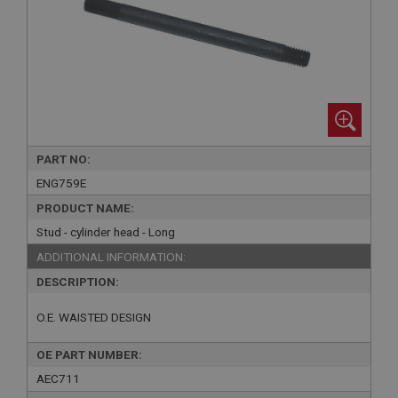
PART NO:
ENG759E
PRODUCT NAME:
Stud - cylinder head - Long
ADDITIONAL INFORMATION:
DESCRIPTION:
O.E. WAISTED DESIGN
OE PART NUMBER:
AEC711