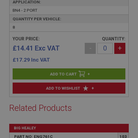
APPLICATION:
BN4 - 2 PORT
QUANTITY PER VEHICLE:
8
YOUR PRICE:
QUANTITY:
£14.41 Exc VAT
-
+
£
17.29
Inc VAT
+
+
ADD TO WISHLIST
Related Products
BIG HEALEY
PART NO: ENG761C
103