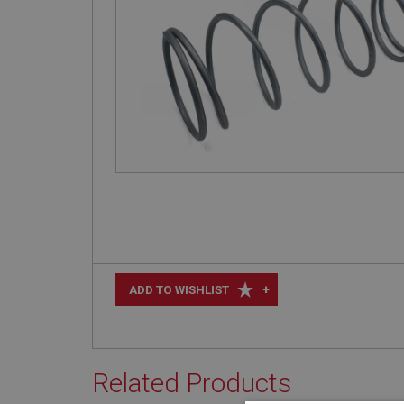
+
ADD TO WISHLIST
Related Products