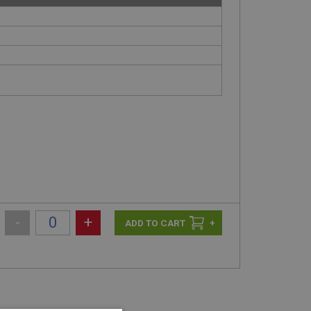
-
+
+