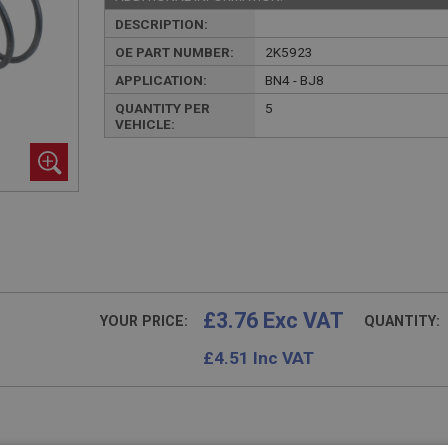
DESCRIPTION:
OE PART NUMBER:
2K5923
APPLICATION:
BN4 - BJ8
QUANTITY PER
5
VEHICLE:
£3.76 Exc VAT
YOUR PRICE:
QUANTITY:
£
4.51
Inc VAT