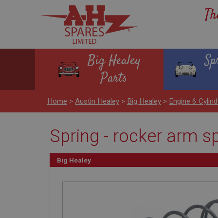
Th
Big Healey
Sp
Parts
Home
>
Austin Healey
>
Big Healey
>
Engine 6 Cyli
Spring - rocker arm s
Big Healey