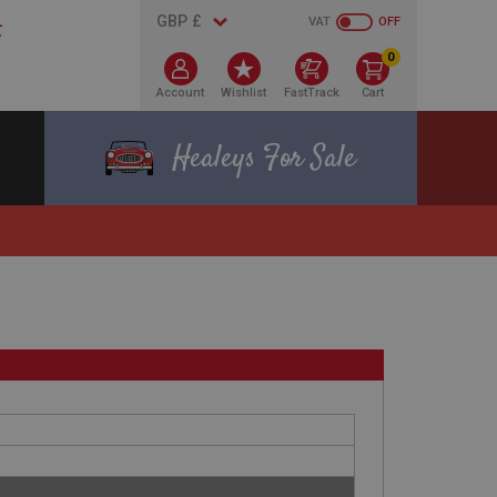
VAT
OFF
0
Account
Wishlist
FastTrack
Cart
Healeys For Sale