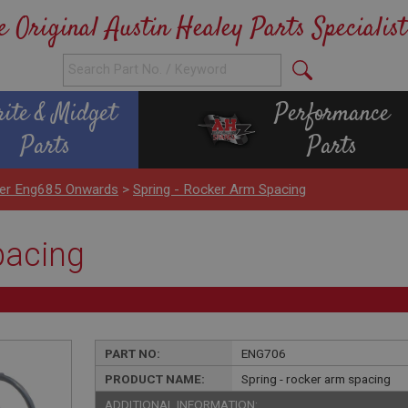
e Original Austin Healey Parts Specialist
rite & Midget
Performance
Parts
Parts
nder Eng685 Onwards
>
Spring - Rocker Arm Spacing
pacing
PART NO:
ENG706
PRODUCT NAME:
Spring - rocker arm spacing
ADDITIONAL INFORMATION: