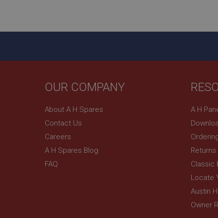
ASP.NET_SessionId
basket
PopupISOClose.sh
SubscribePanel.sh
OUR COMPANY
RES
Provider
Name
Name
About A H Spares
A H Pan
Domain
Contact Us
Downloa
__utma
MUID
Google L
.ahspares
Careers
Orderin
A H Spares Blog
Returns
YSC
FAQ
Classic
__utmc
Google L
VISITOR_INFO1_LIV
Locate 
.ahspares
Austin 
Owner R
_uetsid