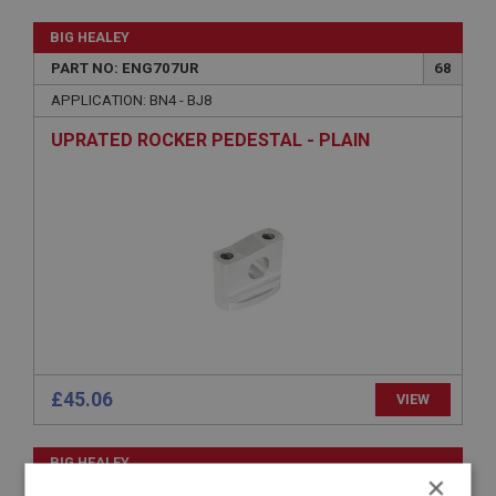
BIG HEALEY
PART NO: ENG707UR
68
APPLICATION: BN4 - BJ8
UPRATED ROCKER PEDESTAL - PLAIN
£45.06
VIEW
BIG HEALEY
×
PART NO: ENG715
74B