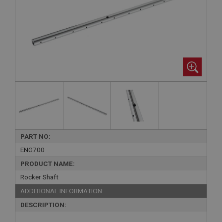
PART NO:
ENG700
PRODUCT NAME:
Rocker Shaft
ADDITIONAL INFORMATION:
DESCRIPTION: