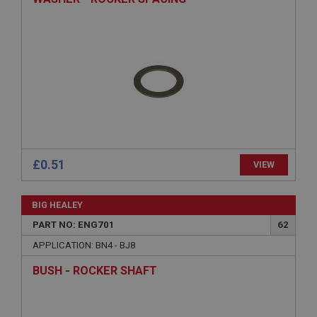
Strictly necessary
Performance
Targeting
Strictly necessary cookies allow core website
functionality such as user login and account
management. The website cannot be used properly
without strictly necessary cookies.
Name
Provider
/
Domain
Expiration
£0.51
VIEW
Description
ASP.NET_SessionId
BIG HEALEY
Microsoft Corporation
www.ahspares.co.uk
PART NO: ENG701
62
Session
APPLICATION: BN4 - BJ8
General purpose platform session cookie, used by
BUSH - ROCKER SHAFT
sites written with Miscrosoft .NET based
technologies. Usually used to maintain an
anonymised user session by the server.
basket