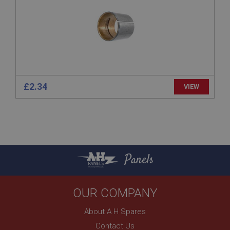
www.ahspares.co.uk
Session
Remembers your shopping basket across sessions.
PopupISOClose.shown
.ahspares.co.uk
1 year
£2.34
VIEW
Country/currency selector for visitors outside the
UK
SubscribePanel.shown
.ahspares.co.uk
1 year
Panels
Prevent newsletter subscription panel from re-
appearing.
OUR COMPANY
About A H Spares
Name
Contact Us