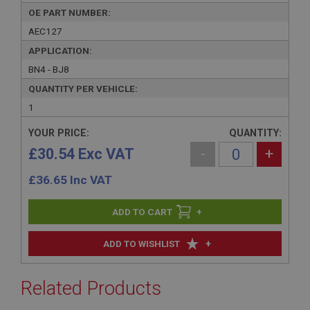
OE PART NUMBER:
AEC127
APPLICATION:
BN4 - BJ8
QUANTITY PER VEHICLE:
1
YOUR PRICE:
QUANTITY:
£30.54 Exc VAT
-
+
£
36.65
Inc VAT
+
+
ADD TO WISHLIST
Related Products