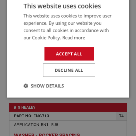
This website uses cookies
APPLICATION: BN1 - BJ8
This website uses cookies to improve user
WASHER - SPRING - ROCKER SHAFT END
experience. By using our website you
SECURING
consent to all cookies in accordance with
our Cookie Policy.
Read more
ACCEPT ALL
DECLINE ALL
SHOW DETAILS
£4.92
VIEW
Strictly
Performance
Targeting
necessary
BIG HEALEY
PART NO: ENG713
74
APPLICATION: BN1 - BJ8
WASHER - ROCKER SPACING