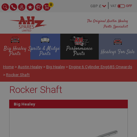
0
VAT
OFF
The Original Austin Healey
Parts Specialist
Big Healey
Sprite & Midget
Performance
Healeys For Sale
Parts
Parts
Parts
Home
>
Austin Healey
>
Big Healey
>
Engine 6 Cylinder Eng685 Onwards
>
Rocker Shaft
Rocker Shaft
Big Healey