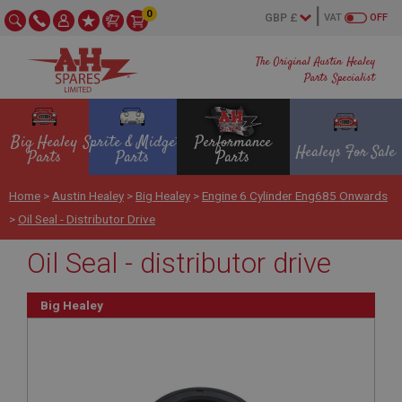
0
VAT
OFF
The Original Austin Healey
Parts Specialist
Big Healey
Sprite & Midget
Performance
Healeys For Sale
Parts
Parts
Parts
Home
>
Austin Healey
>
Big Healey
>
Engine 6 Cylinder Eng685 Onwards
>
Oil Seal - Distributor Drive
Oil Seal - distributor drive
Big Healey