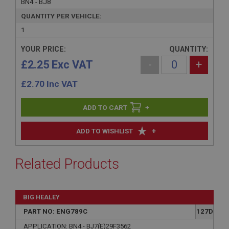
BN4 - BJ8
QUANTITY PER VEHICLE:
1
YOUR PRICE:
QUANTITY:
£2.25 Exc VAT
-
+
£
2.70
Inc VAT
+
+
ADD TO WISHLIST
Related Products
BIG HEALEY
PART NO: ENG789C
127D
APPLICATION: BN4 - BJ7(E)29F3562