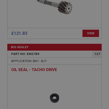
Description
ASP.NET_SessionId
Microsoft Corporation
www.ahspares.co.uk
Session
£121.83
VIEW
General purpose platform session cookie, used by
sites written with Miscrosoft .NET based
technologies. Usually used to maintain an
BIG HEALEY
anonymised user session by the server.
PART NO: ENG789
127
basket
APPLICATION: BN1 - BJ7
www.ahspares.co.uk
OIL SEAL - TACHO DRIVE
Session
Remembers your shopping basket across sessions.
PopupISOClose.shown
.ahspares.co.uk
1 year
Country/currency selector for visitors outside the