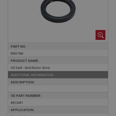
PART NO:
ENG788
PRODUCT NAME:
Oil Seal - distributor drive
ADDITIONAL INFORMATION:
DESCRIPTION:
OE PART NUMBER:
AEC681
APPLICATION: