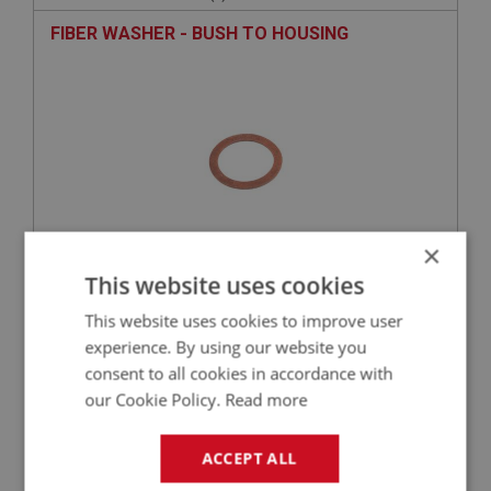
FIBER WASHER - BUSH TO HOUSING
×
This website uses cookies
£0.33
VIEW
This website uses cookies to improve user
experience. By using our website you
BIG HEALEY
consent to all cookies in accordance with
PART NO: ENG789R
127R
our Cookie Policy.
Read more
APPLICATION: BN1 - BJ7(E)29F3562
RING - OIL SEAL RETAINING
ACCEPT ALL