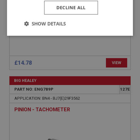
DECLINE ALL
SHOW DETAILS
Strictly
Performance
Targeting
necessary
£14.78
VIEW
BIG HEALEY
Strictly necessary
Performance
Targeting
PART NO: ENG789P
127E
Strictly necessary cookies allow core website
APPLICATION: BN4 - BJ7(E)29F3562
functionality such as user login and account
management. The website cannot be used properly
PINION - TACHOMETER
without strictly necessary cookies.
Name
Provider
/
Domain
Expiration