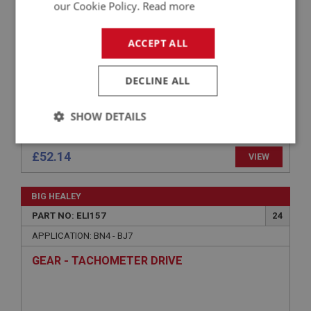
our Cookie Policy.
Read more
ACCEPT ALL
DECLINE ALL
SHOW DETAILS
Strictly
Performance
Targeting
necessary
£52.14
VIEW
BIG HEALEY
PART NO: ELI157
24
APPLICATION: BN4 - BJ7
Strictly necessary
Performance
Targeting
GEAR - TACHOMETER DRIVE
Strictly necessary cookies allow core website
functionality such as user login and account
management. The website cannot be used properly