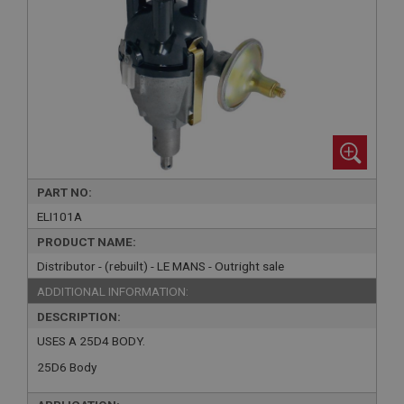
PART NO:
ELI101A
PRODUCT NAME:
Distributor - (rebuilt) - LE MANS - Outright sale
ADDITIONAL INFORMATION:
DESCRIPTION:
USES A 25D4 BODY.
25D6 Body