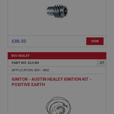
without strictly necessary cookies.
Name
Provider
/
Domain
Expiration
Description
ASP.NET_SessionId
£86.50
VIEW
Microsoft Corporation
www.ahspares.co.uk
BIG HEALEY
Session
PART NO: ELI180
27
General purpose platform session cookie, used by
sites written with Miscrosoft .NET based
APPLICATION: BN1 - BN2
technologies. Usually used to maintain an
anonymised user session by the server.
IGNITOR - AUSTIN HEALEY IGNITION KIT -
basket
POSITIVE EARTH
www.ahspares.co.uk
Session
Remembers your shopping basket across sessions.
PopupISOClose.shown