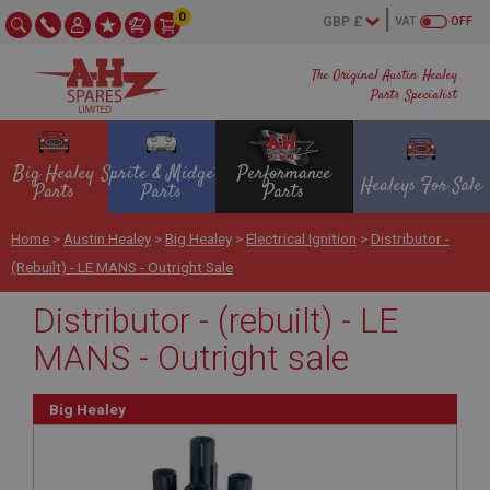
0
VAT
OFF
The Original Austin Healey
Parts Specialist
Big Healey
Sprite & Midget
Performance
Healeys For Sale
Parts
Parts
Parts
Home
>
Austin Healey
>
Big Healey
>
Electrical Ignition
>
Distributor -
(rebuilt) - LE MANS - Outright Sale
Distributor - (rebuilt) - LE
MANS - Outright sale
Big Healey