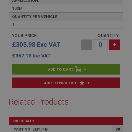
APPLICATION:
100M
QUANTITY PER VEHICLE:
1
YOUR PRICE:
QUANTITY:
£305.98 Exc VAT
-
+
£
367.18
Inc VAT
+
+
ADD TO WISHLIST
Related Products
BIG HEALEY
PART NO: ELI151B
20