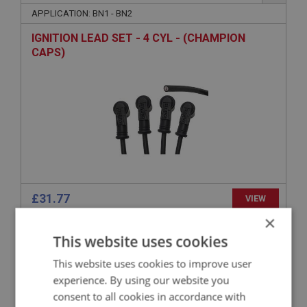
APPLICATION: BN1 - BN2
IGNITION LEAD SET - 4 CYL - (CHAMPION
CAPS)
£31.77
VIEW
×
This website uses cookies
BIG HEALEY
PART NO: ELI151M
20
This website uses cookies to improve user
APPLICATION: BN1 - BN2
experience. By using our website you
consent to all cookies in accordance with
MALLORY OR 123 IGNITION LEAD SET - 4 CYL