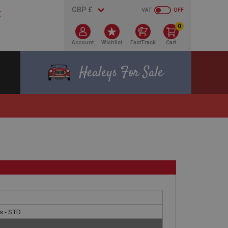
VAT
OFF
0
Account
Wishlist
FastTrack
Cart
Healeys For Sale
s - STD.