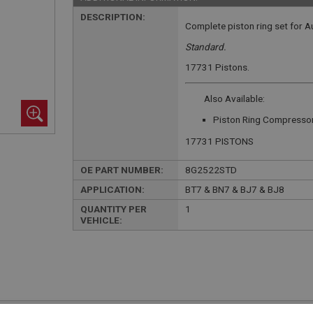
DESCRIPTION:
Complete piston ring set for A
Standard.
17731 Pistons.
Also Available:
Piston Ring Compresso
17731 PISTONS
OE PART NUMBER:
8G2522STD
APPLICATION:
BT7 & BN7 & BJ7 & BJ8
QUANTITY PER
1
VEHICLE: