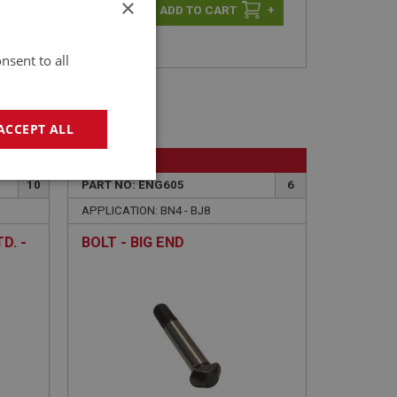
×
-
+
+
nsent to all
ACCEPT ALL
BIG HEALEY
geting
10
PART NO: ENG605
6
APPLICATION: BN4 - BJ8
D. -
BOLT - BIG END
e website cannot be