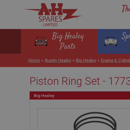
Th
Big Healey
Sp
Parts
Home
>
Austin Healey
>
Big Healey
>
Engine 6 Cyli
Piston Ring Set - 177
Big Healey