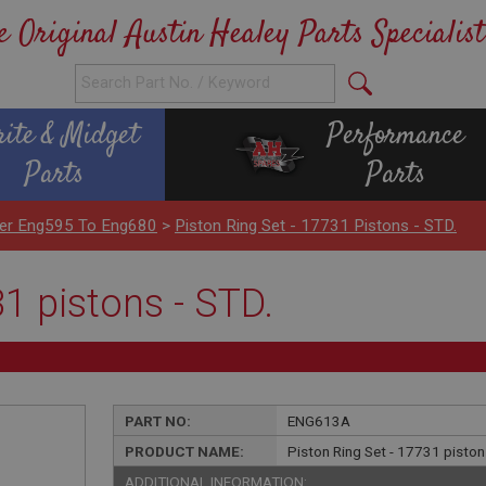
e Original Austin Healey Parts Specialist
rite & Midget
Performance
Parts
Parts
nder Eng595 To Eng680
>
Piston Ring Set - 17731 Pistons - STD.
31 pistons - STD.
PART NO:
ENG613A
PRODUCT NAME:
Piston Ring Set - 17731 piston
ADDITIONAL INFORMATION: