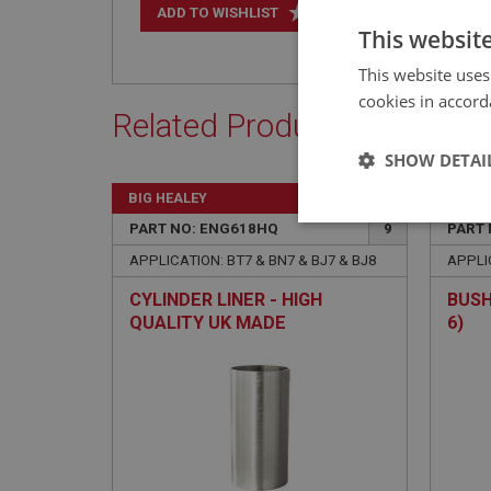
+
ADD TO WISHLIST
This websit
This website uses
cookies in accord
Related Products
SHOW DETAI
BIG HEALEY
BIG H
Strictly 
PART NO: ENG618HQ
9
PART 
APPLICATION: BT7 & BN7 & BJ7 & BJ8
APPLIC
CYLINDER LINER - HIGH
BUSH
QUALITY UK MADE
6)
Strictly necessary co
used properly without
Name