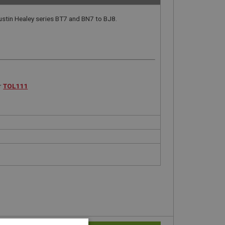
ustin Healey series BT7 and BN7 to BJ8.
r
TOL111