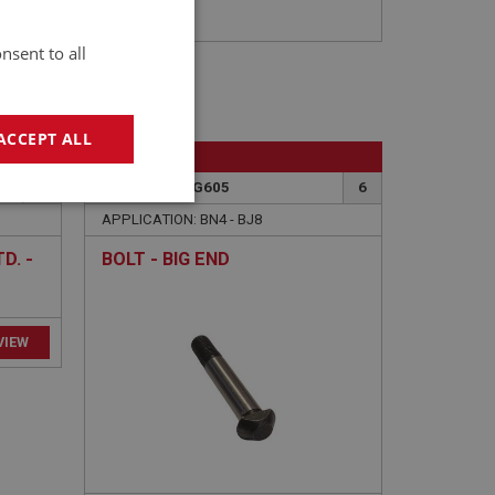
nsent to all
ACCEPT ALL
BIG HEALEY
10
PART NO: ENG605
6
geting
APPLICATION: BN4 - BJ8
D. -
BOLT - BIG END
e website cannot be
sed by sites written