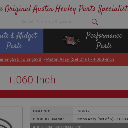
e Original Austin Healey Parts Specialist
rite & Midget
Performance
Parts
Parts
nder Eng595 To Eng680
>
Piston Assy. (set Of 6) - +.060-Inch
 - +.060-Inch
PART NO:
ENG612
PRODUCT NAME:
Piston Assy. (set of 6) - +.060-
ADDITIONAL INFORMATION: