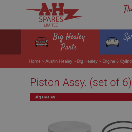
Th
Big Healey
Sp
Parts
Home
>
Austin Healey
>
Big Healey
>
Engine 6 Cyli
Piston Assy. (set of 6)
Big Healey