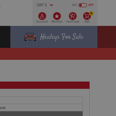
VAT
OFF
0
Account
Wishlist
FastTrack
Cart
Healeys For Sale
Inch