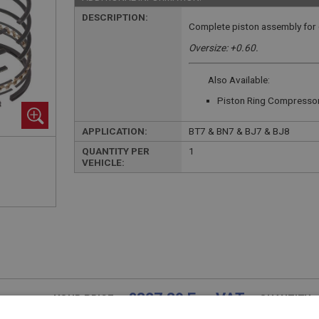
DESCRIPTION:
Complete piston assembly for 
Oversize: +0.60.
Also Available:
Piston Ring Compresso
APPLICATION:
BT7 & BN7 & BJ7 & BJ8
QUANTITY PER
1
VEHICLE:
£327.39 Exc VAT
YOUR PRICE:
QUANTITY: