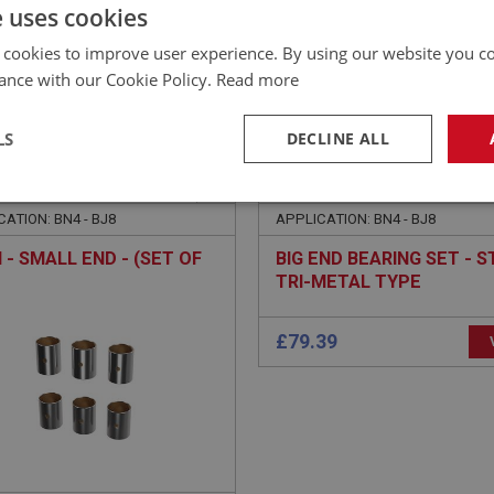
£
392.87
Inc VAT
e uses cookies
 cookies to improve user experience. By using our website you co
ance with our Cookie Policy.
Read more
LS
DECLINE ALL
EALEY
BIG HEALEY
NO: ENG607
8
PART NO: ENG619A
necessary
Performance
Tar
ATION: BN4 - BJ8
APPLICATION: BN4 - BJ8
 - SMALL END - (SET OF
BIG END BEARING SET - ST
TRI-METAL TYPE
Strictly necessary
Performance
Targeting
okies allow core website functionality such as user login and account management. Th
 strictly necessary cookies.
Provider
/
Domain
Expiration
Description
Session
General purpose platform session cookie, u
Microsoft