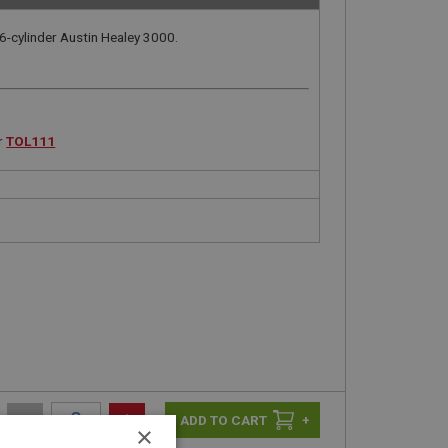
6-cylinder Austin Healey 3000.
r
TOL111
-
+
+
×