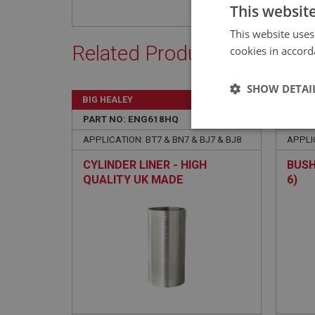
This websit
This website uses
Related Products
cookies in accord
SHOW DETAI
BIG HEALEY
BIG H
PART NO: ENG618HQ
9
PART 
Strictly 
APPLICATION: BT7 & BN7 & BJ7 & BJ8
APPLIC
CYLINDER LINER - HIGH
BUSH
QUALITY UK MADE
6)
Strictly necessary co
used properly without
Name
ASP.NET_SessionId