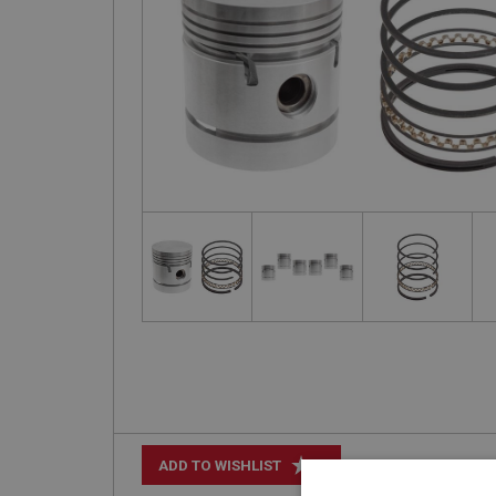
+
ADD TO WISHLIST