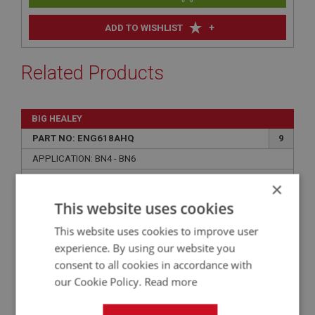
+
ADD TO WISHLIST
Related Products
BIG HEALEY
PART NO: ENG618AHQ
9
APPLICATION: BN4 - BN6
CYLINDER LINER - HIGH QUALITY UK MADE
×
This website uses cookies
This website uses cookies to improve user
experience. By using our website you
consent to all cookies in accordance with
our Cookie Policy.
Read more