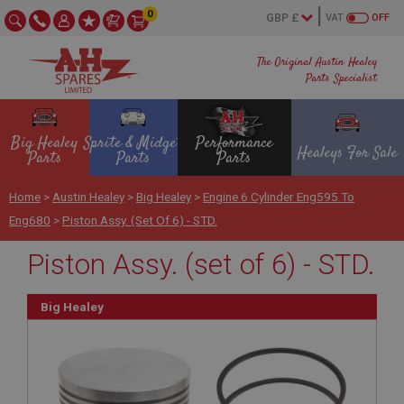
0
VAT
OFF
The Original Austin Healey
Parts Specialist
Big Healey
Sprite & Midget
Performance
Healeys For Sale
Parts
Parts
Parts
Home
>
Austin Healey
>
Big Healey
>
Engine 6 Cylinder Eng595 To
Eng680
>
Piston Assy. (set Of 6) - STD.
Piston Assy. (set of 6) - STD.
Big Healey