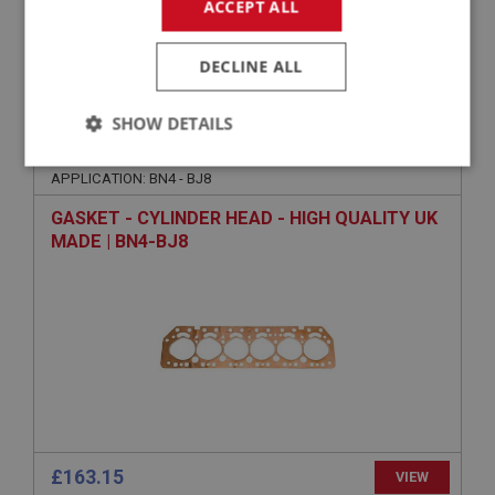
ACCEPT ALL
£51.35
VIEW
DECLINE ALL
BIG HEALEY
SHOW DETAILS
PART NO: ENG602P
3
Strictly
Performance
Targeting
APPLICATION: BN4 - BJ8
necessary
GASKET - CYLINDER HEAD - HIGH QUALITY UK
MADE | BN4-BJ8
Strictly necessary
Performance
Targeting
Strictly necessary cookies allow core website
functionality such as user login and account
management. The website cannot be used properly
without strictly necessary cookies.
Name
£163.15
VIEW