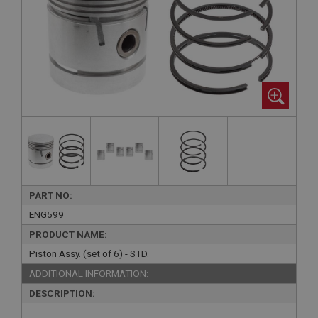
PART NO:
ENG599
PRODUCT NAME:
Piston Assy. (set of 6) - STD.
ADDITIONAL INFORMATION:
DESCRIPTION: