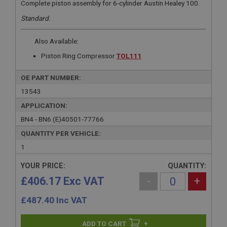
Complete piston assembly for 6-cylinder Austin Healey 100.
Standard.
Also Available:
Piston Ring Compressor
TOL111
OE PART NUMBER:
13543
APPLICATION:
BN4 - BN6 (E)40501-77766
QUANTITY PER VEHICLE:
1
YOUR PRICE:
QUANTITY:
£406.17 Exc VAT
-
+
£
487.40
Inc VAT
+