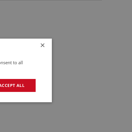
×
nsent to all
ACCEPT ALL
geting