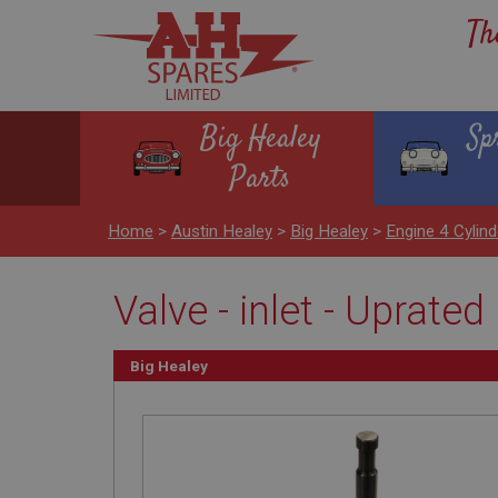
Th
Big Healey
Sp
Parts
Home
>
Austin Healey
>
Big Healey
>
Engine 4 Cylind
Valve - inlet - Uprat
Big Healey