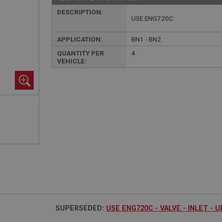
DESCRIPTION:
USE ENG720C
APPLICATION:
BN1 - BN2
QUANTITY PER
4
VEHICLE:
SUPERSEDED:
USE ENG720C - VALVE - INLET - 