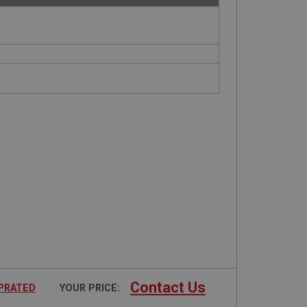
Contact Us
UPRATED
YOUR PRICE: