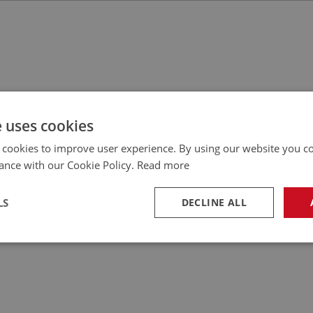
e uses cookies
 cookies to improve user experience. By using our website you co
ance with our Cookie Policy.
Read more
LS
DECLINE ALL
necessary
Performance
Tar