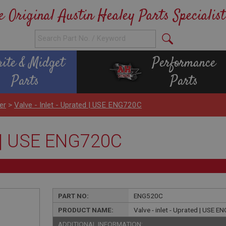
e Original Austin Healey Parts Specialist
rite & Midget
Performance
Parts
Parts
er
>
Valve - Inlet - Uprated | USE ENG720C
ed | USE ENG720C
PART NO:
ENG520C
PRODUCT NAME:
Valve - inlet - Uprated | USE 
ADDITIONAL INFORMATION: