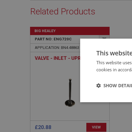
Related Products
BIG HEALEY
PART NO: ENG720C
75
APPLICATION: BN4.48863 - BJ8
This websit
VALVE - INLET - UPRATED
This website uses
cookies in accord
SHOW DETAI
Strictly 
£20.88
VIEW