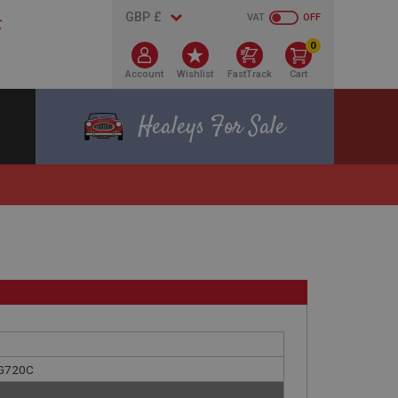
VAT
OFF
0
Account
Wishlist
FastTrack
Cart
Healeys For Sale
ENG720C