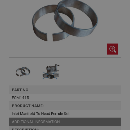
PART NO:
FCM1415
PRODUCT NAME:
Inlet Manifold To Head Ferrule Set
ADDITIONAL INFORMATION:
DESCRIPTION: