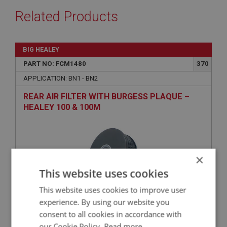
Related Products
BIG HEALEY
PART NO: FCM1480
370
APPLICATION: BN1 - BN2
REAR AIR FILTER WITH BURGESS PLAQUE –
HEALEY 100 & 100M
×
This website uses cookies
This website uses cookies to improve user
experience. By using our website you
consent to all cookies in accordance with
£49.16
VIEW
our Cookie Policy.
Read more