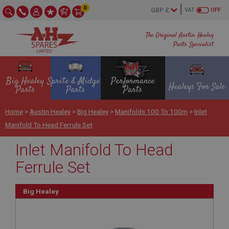
0
VAT
OFF
The Original Austin Healey
Parts Specialist
Big Healey
Sprite & Midget
Performance
Healeys For Sale
Parts
Parts
Parts
Home
>
Austin Healey
>
Big Healey
>
Manifolds 100 To 100m
>
Inlet
Manifold To Head Ferrule Set
Inlet Manifold To Head
Ferrule Set
Big Healey