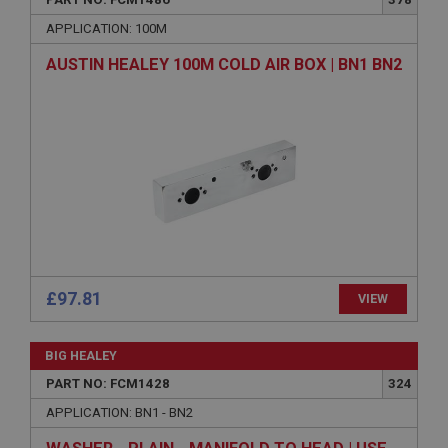
Name
APPLICATION: 100M
Provider
/
Domain
AUSTIN HEALEY 100M COLD AIR BOX | BN1 BN2
Expiration
Description
ASP.NET_SessionId
Microsoft Corporation
www.ahspares.co.uk
Session
General purpose platform session cookie, used by
sites written with Miscrosoft .NET based
technologies. Usually used to maintain an
anonymised user session by the server.
£97.81
VIEW
basket
www.ahspares.co.uk
BIG HEALEY
Session
PART NO: FCM1428
324
Remembers your shopping basket across sessions.
APPLICATION: BN1 - BN2
PopupISOClose.shown