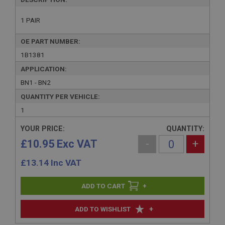
1 PAIR
OE PART NUMBER:
1B1381
APPLICATION:
BN1 - BN2
QUANTITY PER VEHICLE:
1
YOUR PRICE:
QUANTITY:
£10.95 Exc VAT
-
+
£
13.14
Inc VAT
+
+
ADD TO WISHLIST