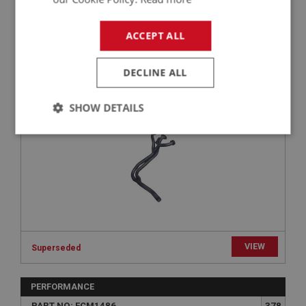
BIG HEALEY
ACCEPT ALL
PART NO: FCM1402
302
APPLICATION: 100M
DECLINE ALL
100M TUBULAR EXHAUST MANIFOLD | USE
EXS240
SHOW DETAILS
Strictly
Performance
Targeting
necessary
Strictly necessary
Performance
Targeting
VIEW
Superseded
Strictly necessary cookies allow core website
functionality such as user login and account
PERFORMANCE
management. The website cannot be used properly
without strictly necessary cookies.
PART NO: FCM1486
378