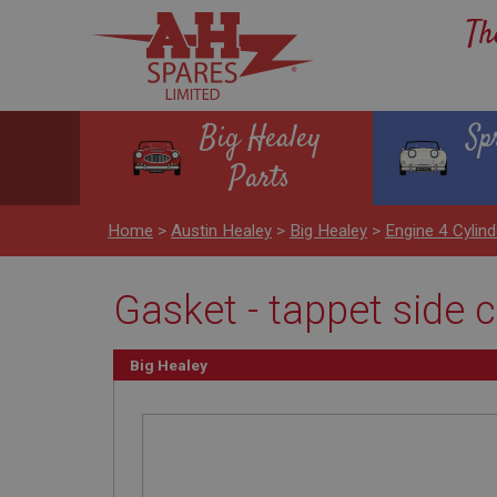
Th
Big Healey
Sp
Parts
Home
>
Austin Healey
>
Big Healey
>
Engine 4 Cylind
Gasket - tappet side 
Big Healey