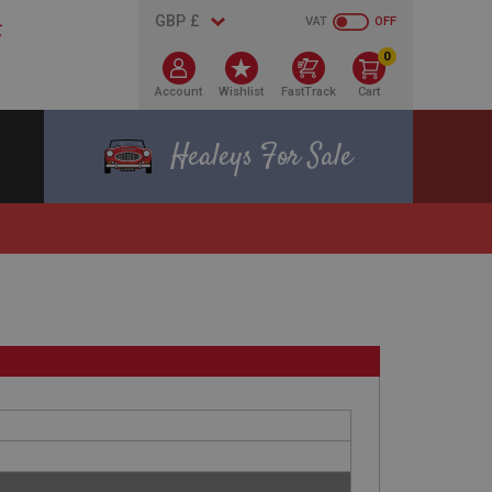
VAT
OFF
0
Account
Wishlist
FastTrack
Cart
Healeys For Sale