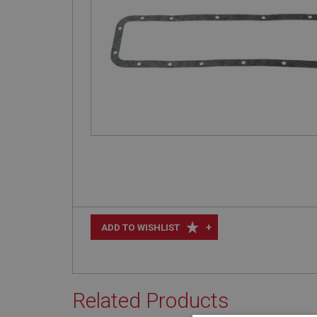
+
ADD TO WISHLIST
Related Products