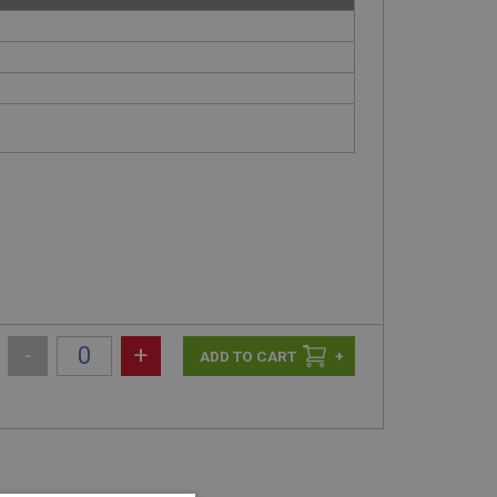
-
+
+