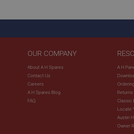
ASP.NET_SessionId
basket
PopupISOClose.sh
SubscribePanel.sh
OUR COMPANY
RES
Provider
Name
Name
About A H Spares
A H Pan
Domain
Contact Us
Downloa
__utma
MUID
Google L
.ahspares
Careers
Orderin
A H Spares Blog
Returns
YSC
FAQ
Classic
__utmc
Google L
VISITOR_INFO1_LIV
Locate 
.ahspares
Austin 
Owner R
_uetsid