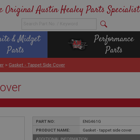
e Original Austin Healey Parts Specialist
rite & Midget
Performance
Parts
Parts
er
>
Gasket - Tappet Side Cover
cover
PART NO:
ENG461G
PRODUCT NAME:
Gasket - tappet side cover
ADDITIONAL INFORMATION: