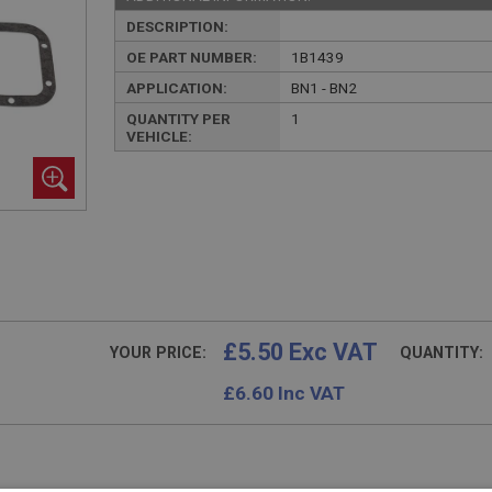
DESCRIPTION:
OE PART NUMBER:
1B1439
APPLICATION:
BN1 - BN2
QUANTITY PER
1
VEHICLE:
£5.50 Exc VAT
YOUR PRICE:
QUANTITY:
£
6.60
Inc VAT