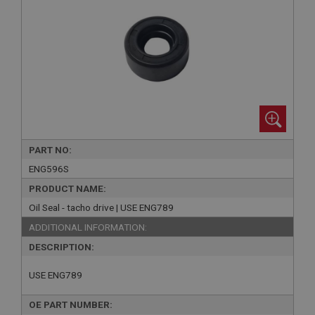
PART NO:
ENG596S
PRODUCT NAME:
Oil Seal - tacho drive | USE ENG789
ADDITIONAL INFORMATION:
DESCRIPTION:
USE ENG789
OE PART NUMBER: