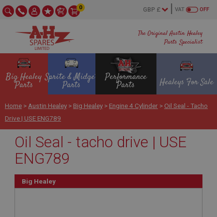
0
VAT
OFF
The Original Austin Healey
Parts Specialist
Big Healey
Sprite & Midget
Performance
Healeys For Sale
Parts
Parts
Parts
Home
>
Austin Healey
>
Big Healey
>
Engine 4 Cylinder
>
Oil Seal - Tacho
Drive | USE ENG789
Oil Seal - tacho drive | USE
ENG789
Big Healey