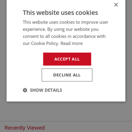
×
APPLICATION: BN1 - BJ7
This website uses cookies
OIL SEAL - TACHO DRIVE
This website uses cookies to improve user
experience. By using our website you
consent to all cookies in accordance with
our Cookie Policy.
Read more
ACCEPT ALL
DECLINE ALL
£3.61
VIEW
SHOW DETAILS
Strictly
Performance
Targeting
necessary
Recently Viewed