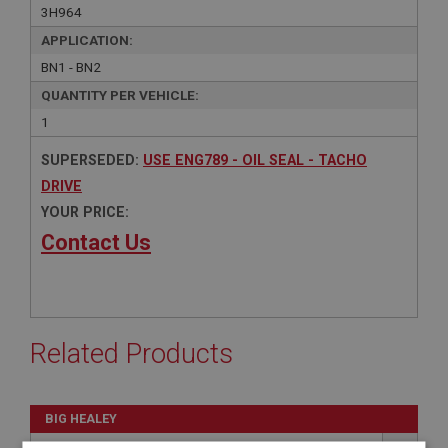
3H964
APPLICATION:
BN1 - BN2
QUANTITY PER VEHICLE:
1
SUPERSEDED:
USE ENG789 - OIL SEAL - TACHO
DRIVE
YOUR PRICE:
Contact Us
Related Products
BIG HEALEY
PART NO: ENG789
127