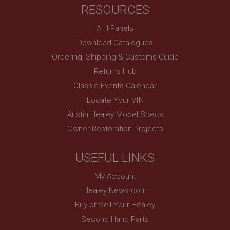
RESOURCES
basket
www.ahspares.co.uk
A H Panels
Session
Download Catalogues
Remembers your shopping basket across sessions.
Ordering, Shipping & Customs Guide
PopupISOClose.shown
Returns Hub
.ahspares.co.uk
Classic Events Calendar
1 year
Locate Your VIN
Country/currency selector for visitors outside the
Austin Healey Model Specs
UK
Owner Restoration Projects
SubscribePanel.shown
.ahspares.co.uk
USEFUL LINKS
1 year
My Account
Prevent newsletter subscription panel from re-
appearing.
Healey Newsroom
Buy or Sell Your Healey
Second Hand Parts