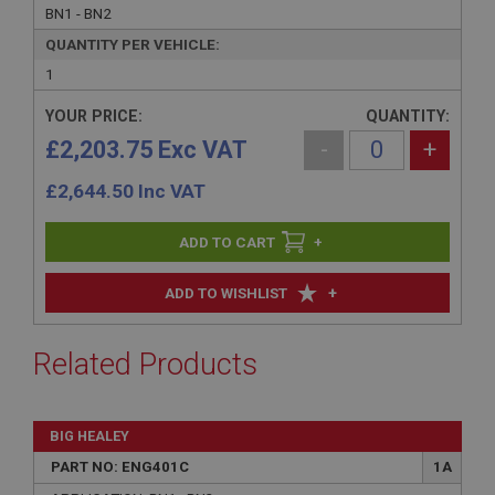
BN1 - BN2
QUANTITY PER VEHICLE:
1
YOUR PRICE:
QUANTITY:
£2,203.75 Exc VAT
-
+
£
2,644.50
Inc VAT
+
+
ADD TO WISHLIST
Related Products
BIG HEALEY
PART NO: ENG401C
1A