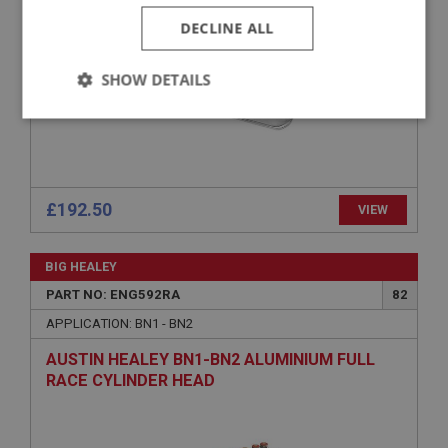
DECLINE ALL
SHOW DETAILS
Strictly
Performance
Targeting
necessary
£192.50
VIEW
BIG HEALEY
Strictly necessary
Performance
Targeting
PART NO: ENG592RA
82
Strictly necessary cookies allow core website
APPLICATION: BN1 - BN2
functionality such as user login and account
management. The website cannot be used properly
AUSTIN HEALEY BN1-BN2 ALUMINIUM FULL
without strictly necessary cookies.
RACE CYLINDER HEAD
Name
Provider
/
Domain