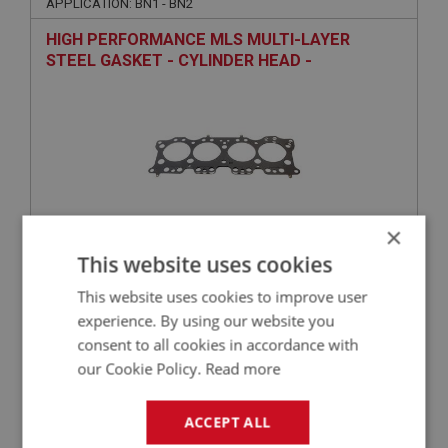
APPLICATION: BN1 - BN2
HIGH PERFORMANCE MLS MULTI-LAYER
STEEL GASKET - CYLINDER HEAD -
COMPETITION
×
This website uses cookies
£189.50
VIEW
This website uses cookies to improve user
experience. By using our website you
BIG HEALEY
consent to all cookies in accordance with
PART NO: ENG536
59
our Cookie Policy.
Read more
APPLICATION: BN1 - BN2
ACCEPT ALL
AUSTIN HEALEY 4-CYLINDER ALLOY ROCKER
COVER WITH QA CAP | ENGRAVED