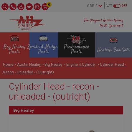
0
VAT
OFF
The Original Austin Healey
Parts Specialist
Big Healey
Sprite & Midget
Performance
Healeys For Sale
Parts
Parts
Parts
Home
>
Austin Healey
>
Big Healey
>
Engine 4 Cylinder
>
Cylinder Head -
Recon - Unleaded - (outright)
Cylinder Head - recon -
unleaded - (outright)
Big Healey