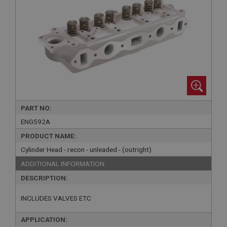
PART NO:
ENG592A
PRODUCT NAME:
Cylinder Head - recon - unleaded - (outright)
ADDITIONAL INFORMATION:
DESCRIPTION:
INCLUDES VALVES ETC
APPLICATION: