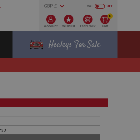
VAT
OFF
0
Account
Wishlist
FastTrack
Cart
Healeys For Sale
G733