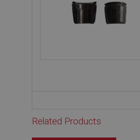
Related Products