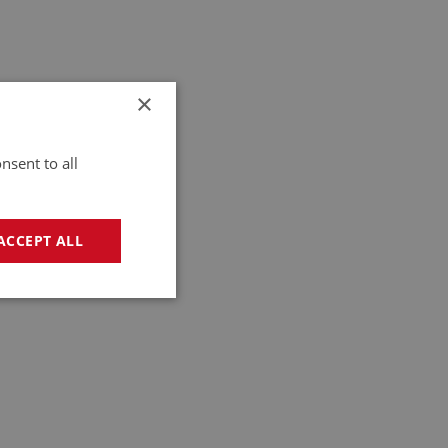
×
nsent to all
ACCEPT ALL
geting