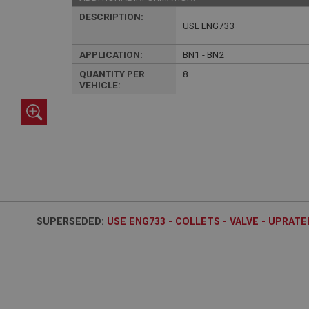
DESCRIPTION:
USE ENG733
APPLICATION:
BN1 - BN2
QUANTITY PER
8
VEHICLE:
SUPERSEDED:
USE ENG733 - COLLETS - VALVE - UPRATED