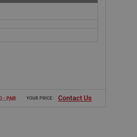
Contact Us
 - PAIR
YOUR PRICE: