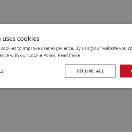
e uses cookies
 cookies to improve user experience. By using our website you co
ance with our Cookie Policy.
Read more
LS
DECLINE ALL
necessary
Performance
Tar
Strictly necessary
Performance
Targeting