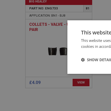
BIG HEALEY
PART NO: ENG733
81
APPLICATION: BN1 - BJ8
COLLETS - VALVE - UPRATED -
PAIR
This websit
This website uses
cookies in accord
SHOW DETAI
Strictly 
£4.09
VIEW