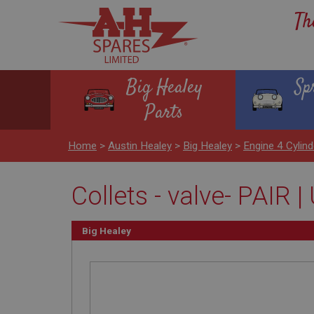
Th
Big Healey
Sp
Parts
Home
>
Austin Healey
>
Big Healey
>
Engine 4 Cylind
Collets - valve- PAIR
Big Healey