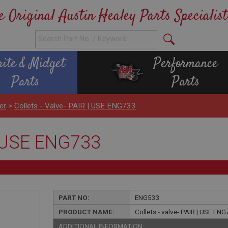
e Original Austin Healey Parts Specialist
rite & Midget
Performance
Parts
Parts
er
>
Collets - Valve- PAIR | USE ENG733
 | USE ENG733
PART NO:
ENG533
PRODUCT NAME:
Collets - valve- PAIR | USE EN
ADDITIONAL INFORMATION: