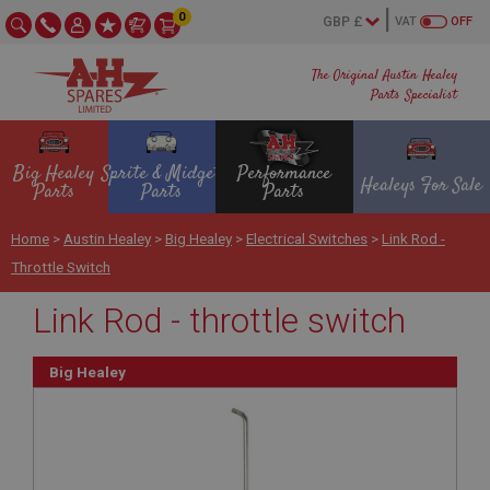
0
VAT
OFF
The Original Austin Healey
Parts Specialist
Big Healey
Sprite & Midget
Performance
Healeys For Sale
Parts
Parts
Parts
Home
>
Austin Healey
>
Big Healey
>
Electrical Switches
>
Link Rod -
Throttle Switch
Link Rod - throttle switch
Big Healey