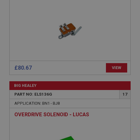
Strictly necessary
Performance
Targeting
Strictly necessary cookies allow core website
functionality such as user login and account
management. The website cannot be used properly
without strictly necessary cookies.
£80.67
VIEW
Name
Provider
/
Domain
BIG HEALEY
Expiration
PART NO: ELS136G
17
Description
APPLICATION: BN1 - BJ8
ASP.NET_SessionId
OVERDRIVE SOLENOID - LUCAS
Microsoft Corporation
www.ahspares.co.uk
Session
General purpose platform session cookie, used by