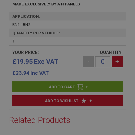
MADE EXCLUSIVELY BY A H PANELS
APPLICATION:
BN1 - BN2
QUANTITY PER VEHICLE:
1
YOUR PRICE:
QUANTITY:
£19.95 Exc VAT
-
+
£
23.94
Inc VAT
+
+
ADD TO WISHLIST
Related Products