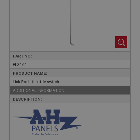
PART NO:
ELS161
PRODUCT NAME:
Link Rod - throttle switch
ADDITIONAL INFORMATION:
DESCRIPTION: