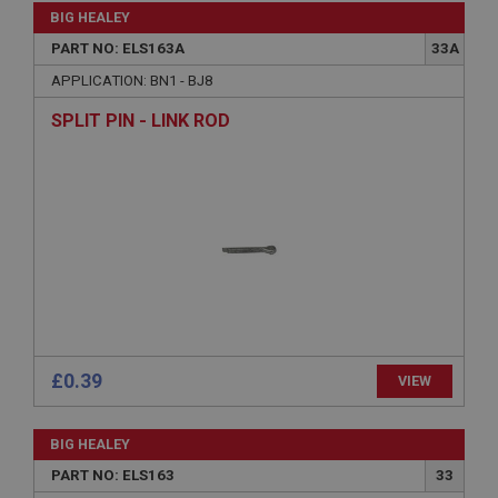
BIG HEALEY
PART NO: ELS163A
33A
APPLICATION: BN1 - BJ8
SPLIT PIN - LINK ROD
£0.39
VIEW
BIG HEALEY
PART NO: ELS163
33