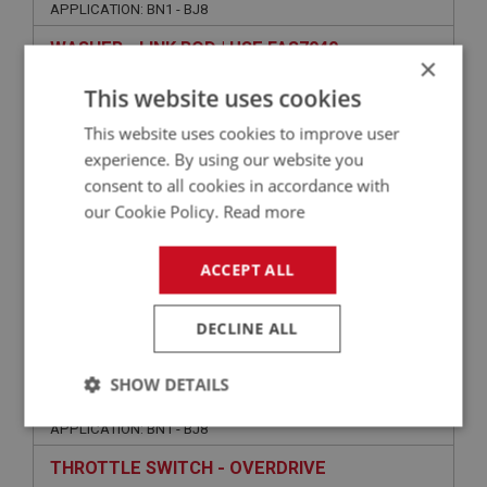
APPLICATION: BN1 - BJ8
WASHER - LINK ROD | USE FAS7040
×
This website uses cookies
This website uses cookies to improve user
experience. By using our website you
consent to all cookies in accordance with
our Cookie Policy.
Read more
ACCEPT ALL
VIEW
Superseded
DECLINE ALL
BIG HEALEY
SHOW DETAILS
PART NO: ELS131
15
Strictly
Performance
Targeting
APPLICATION: BN1 - BJ8
necessary
THROTTLE SWITCH - OVERDRIVE