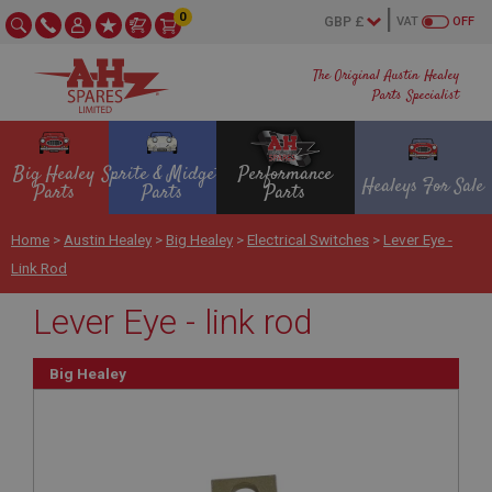
0
VAT
OFF
The Original Austin Healey
Parts Specialist
Big Healey
Sprite & Midget
Performance
Healeys For Sale
Parts
Parts
Parts
Home
>
Austin Healey
>
Big Healey
>
Electrical Switches
>
Lever Eye -
Link Rod
Lever Eye - link rod
Big Healey