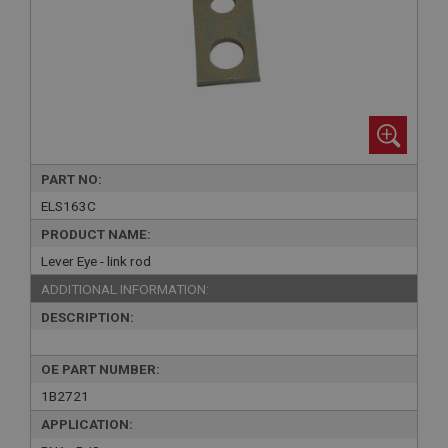
PART NO:
ELS163C
PRODUCT NAME:
Lever Eye - link rod
ADDITIONAL INFORMATION:
DESCRIPTION:
OE PART NUMBER:
1B2721
APPLICATION: