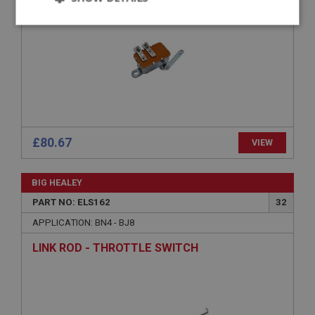
Strictly
Performance
Targeting
necessary
Strictly necessary
Performance
Targeting
£80.67
VIEW
Strictly necessary cookies allow core website
functionality such as user login and account
BIG HEALEY
management. The website cannot be used properly
without strictly necessary cookies.
PART NO: ELS162
32
Name
APPLICATION: BN4 - BJ8
Provider
/
Domain
LINK ROD - THROTTLE SWITCH
Expiration
Description
ASP.NET_SessionId