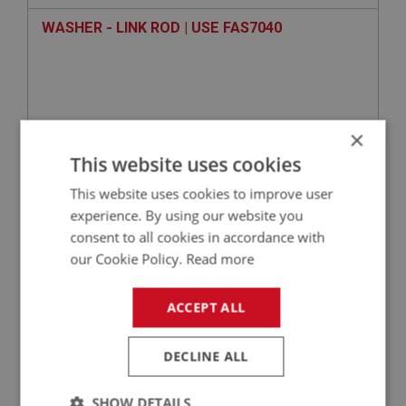
WASHER - LINK ROD | USE FAS7040
×
This website uses cookies
This website uses cookies to improve user
experience. By using our website you
consent to all cookies in accordance with
VIEW
Superseded
our Cookie Policy.
Read more
BIG HEALEY
ACCEPT ALL
PART NO: ELS131
15
APPLICATION: BN1 - BJ8
DECLINE ALL
THROTTLE SWITCH - OVERDRIVE
SHOW DETAILS