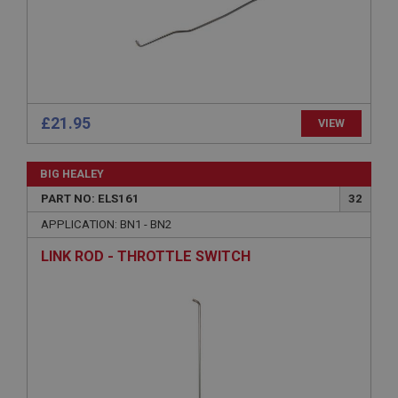
Microsoft Corporation
www.ahspares.co.uk
Session
General purpose platform session cookie, used by
sites written with Miscrosoft .NET based
technologies. Usually used to maintain an
anonymised user session by the server.
£21.95
VIEW
basket
www.ahspares.co.uk
BIG HEALEY
Session
PART NO: ELS161
32
Remembers your shopping basket across sessions.
APPLICATION: BN1 - BN2
PopupISOClose.shown
LINK ROD - THROTTLE SWITCH
.ahspares.co.uk
1 year
Country/currency selector for visitors outside the
UK
SubscribePanel.shown
.ahspares.co.uk