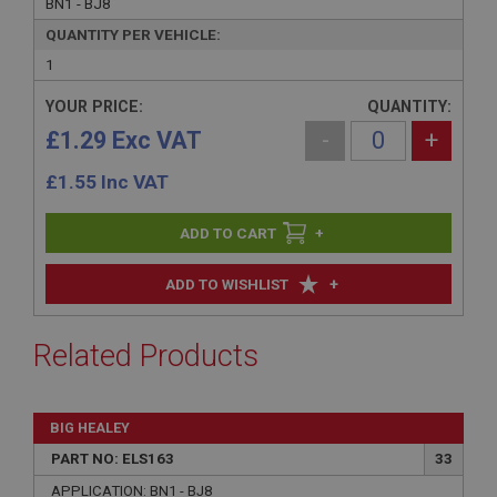
BN1 - BJ8
QUANTITY PER VEHICLE:
1
YOUR PRICE:
QUANTITY:
£1.29 Exc VAT
-
+
£
1.55
Inc VAT
+
+
ADD TO WISHLIST
Related Products
BIG HEALEY
PART NO: ELS163
33
APPLICATION: BN1 - BJ8