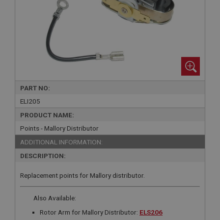
PART NO:
ELI205
PRODUCT NAME:
Points - Mallory Distributor
ADDITIONAL INFORMATION:
DESCRIPTION:
Replacement points for Mallory distributor.
Also Available:
Rotor Arm for Mallory Distributor:
ELS206