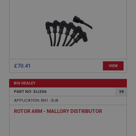
management. The website cannot be used properly
without strictly necessary cookies.
Name
Provider
/
Domain
Expiration
Description
ASP.NET_SessionId
Microsoft Corporation
£70.41
VIEW
www.ahspares.co.uk
Session
BIG HEALEY
General purpose platform session cookie, used by
sites written with Miscrosoft .NET based
PART NO: ELI206
38
technologies. Usually used to maintain an
anonymised user session by the server.
APPLICATION: BN1 - BJ8
basket
ROTOR ARM - MALLORY DISTRIBUTOR
www.ahspares.co.uk
Session
Remembers your shopping basket across sessions.