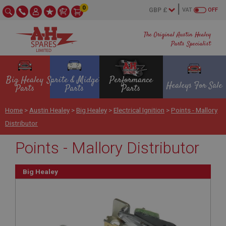
0
VAT
OFF
The Original Austin Healey
Parts Specialist
Big Healey
Sprite & Midget
Performance
Healeys For Sale
Parts
Parts
Parts
Home
>
Austin Healey
>
Big Healey
>
Electrical Ignition
>
Points - Mallory
Distributor
Points - Mallory Distributor
Big Healey