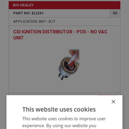
BIG HEALEY
PART NO: ELI241
55
APPLICATION: BN7 - BJ7
CSI IGNITION DISTRIBUTOR - POS - NO VAC
UNIT
£276.89
×
VIEW
This website uses cookies
BIG HEALEY
This website uses cookies to improve user
PART NO: ELI124A
7
experience. By using our website you