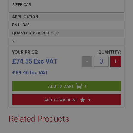
2 PER CAR
APPLICATION:
BN1 - BJ8
QUANTITY PER VEHICLE:
2
YOUR PRICE:
QUANTITY:
£74.55 Exc VAT
-
+
£
89.46
Inc VAT
+
+
ADD TO WISHLIST
Related Products