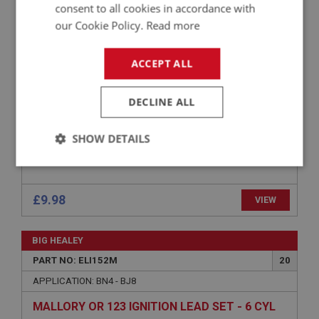
consent to all cookies in accordance with
APPLICATION: BN1 - BJ8
our Cookie Policy.
Read more
CONDENSER - O.E. PREMIUM QUALITY
ACCEPT ALL
DECLINE ALL
SHOW DETAILS
Strictly
Performance
Targeting
necessary
£9.98
VIEW
BIG HEALEY
PART NO: ELI152M
20
Strictly necessary
Performance
Targeting
APPLICATION: BN4 - BJ8
MALLORY OR 123 IGNITION LEAD SET - 6 CYL
Strictly necessary cookies allow core website
functionality such as user login and account