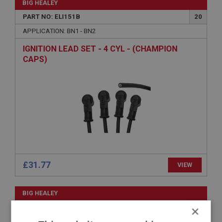
BIG HEALEY
PART NO: ELI151B
20
APPLICATION: BN1 - BN2
IGNITION LEAD SET - 4 CYL - (CHAMPION
CAPS)
£31.77
VIEW
BIG HEALEY
PART NO: ELI157
24
×
APPLICATION: BN4 - BJ7