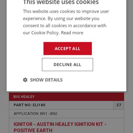
This website uses cookies
GEAR - TACHOMETER DRIVE
This website uses cookies to improve user
experience. By using our website you
consent to all cookies in accordance with
our Cookie Policy.
Read more
ACCEPT ALL
DECLINE ALL
SHOW DETAILS
£86.50
VIEW
Strictly
Performance
Targeting
necessary
BIG HEALEY
PART NO: ELI180
27
APPLICATION: BN1 - BN2
IGNITOR - AUSTIN HEALEY IGNITION KIT -
POSITIVE EARTH