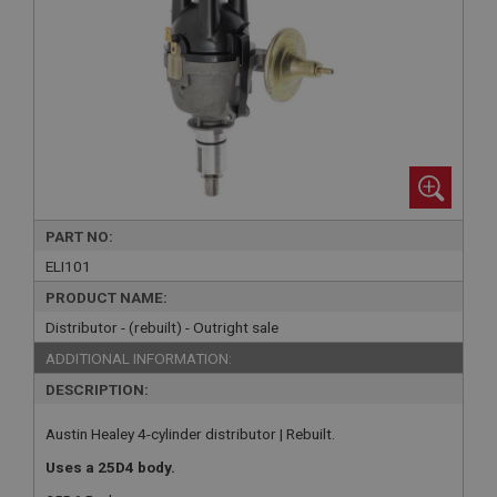
PART NO:
ELI101
PRODUCT NAME:
Distributor - (rebuilt) - Outright sale
ADDITIONAL INFORMATION:
DESCRIPTION:
Austin Healey 4-cylinder distributor | Rebuilt.
Uses a 25D4 body.