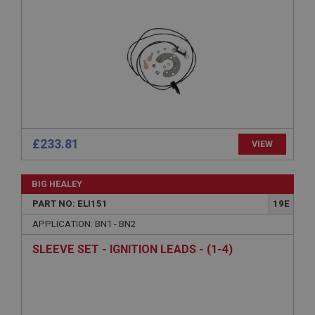
Strictly necessary
Performance
Targeting
Strictly necessary cookies allow core website
functionality such as user login and account
management. The website cannot be used properly
without strictly necessary cookies.
Name
Provider
/
Domain
Expiration
£233.81
VIEW
Description
ASP.NET_SessionId
BIG HEALEY
Microsoft Corporation
PART NO: ELI151
19E
www.ahspares.co.uk
APPLICATION: BN1 - BN2
Session
SLEEVE SET - IGNITION LEADS - (1-4)
General purpose platform session cookie, used by
sites written with Miscrosoft .NET based
technologies. Usually used to maintain an
anonymised user session by the server.
basket