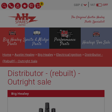
0
VAT
OFF
The Original Austin Healey
Parts Specialist
Big Healey
Sprite & Midget
Performance
Healeys For Sale
Parts
Parts
Parts
Home
>
Austin Healey
>
Big Healey
>
Electrical Ignition
>
Distributor -
(rebuilt) - Outright Sale
Distributor - (rebuilt) -
Outright sale
Big Healey