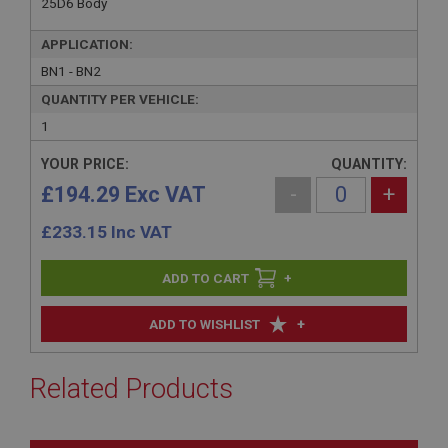
25D6 Body
APPLICATION:
BN1 - BN2
QUANTITY PER VEHICLE:
1
YOUR PRICE:
QUANTITY:
£194.29 Exc VAT
-
+
£
233.15
Inc VAT
+
+
ADD TO WISHLIST
Related Products